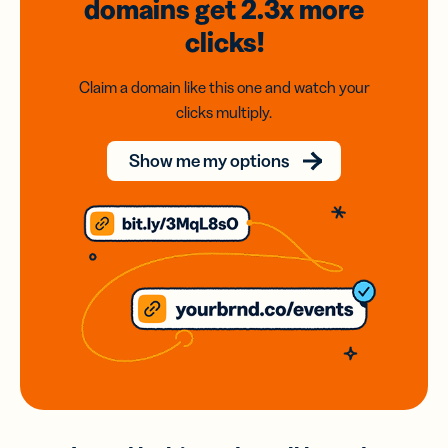
domains
get 2.3x
more
clicks!
Claim a domain like this one and watch your
clicks multiply.
Show me my options