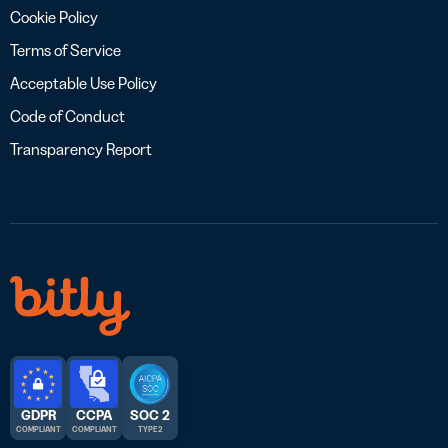
Cookie Policy
Terms of Service
Acceptable Use Policy
Code of Conduct
Transparency Report
GDPR
CCPA
SOC 2
COMPLIANT
COMPLIANT
TYPE 2