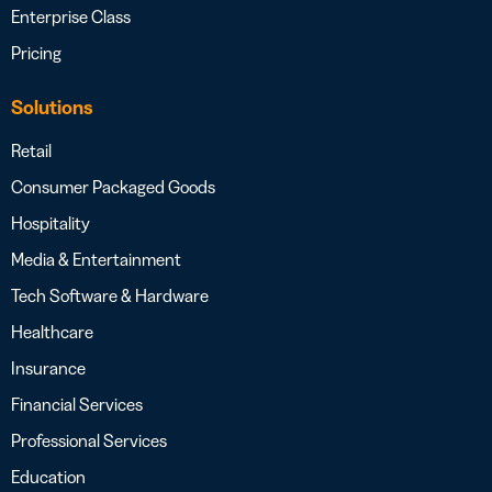
Enterprise Class
Pricing
Solutions
Retail
Consumer Packaged Goods
Hospitality
Media & Entertainment
Tech Software & Hardware
Healthcare
Insurance
Financial Services
Professional Services
Education