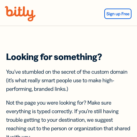
Skip Navigation
Sign up Free
Looking for something?
You’ve stumbled on the secret of the custom domain
(it’s what really smart people use to make high-
performing, branded links.)
Not the page you were looking for? Make sure
everything is typed correctly. If you’re still having
trouble getting to your destination, we suggest
reaching out to the person or organization that shared