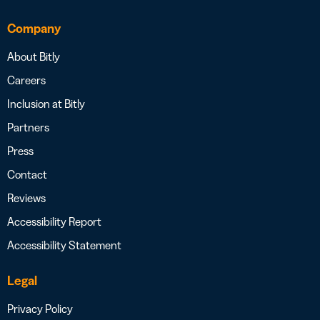
Company
About Bitly
Careers
Inclusion at Bitly
Partners
Press
Contact
Reviews
Accessibility Report
Accessibility Statement
Legal
Privacy Policy