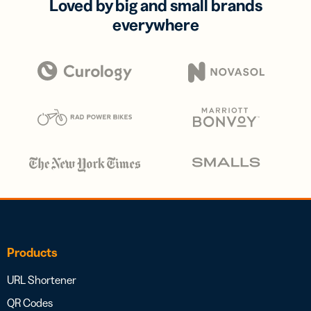
Loved by big and small brands
everywhere
Products
URL Shortener
QR Codes