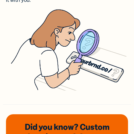
it with you.
Did you know? Custom