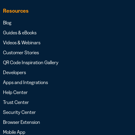
Resources
Blog
Guides & eBooks
Videos & Webinars
Customer Stories
QR Code Inspiration Gallery
Developers
Apps and Integrations
Help Center
Trust Center
Security Center
Browser Extension
Mobile App