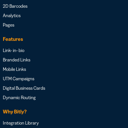
2D Barcodes
Analytics
Pages
Features
Link- in- bio
Branded Links
Mobile Links
UTM Campaigns
Digital Business Cards
Dynamic Routing
Why Bitly?
Integration Library