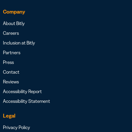
Company
About Bitly
Careers
Inclusion at Bitly
Partners
Press
Contact
Reviews
Accessibility Report
Accessibility Statement
Legal
Privacy Policy