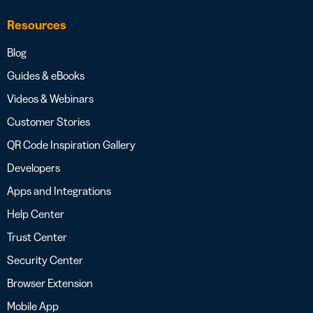
Resources
Blog
Guides & eBooks
Videos & Webinars
Customer Stories
QR Code Inspiration Gallery
Developers
Apps and Integrations
Help Center
Trust Center
Security Center
Browser Extension
Mobile App