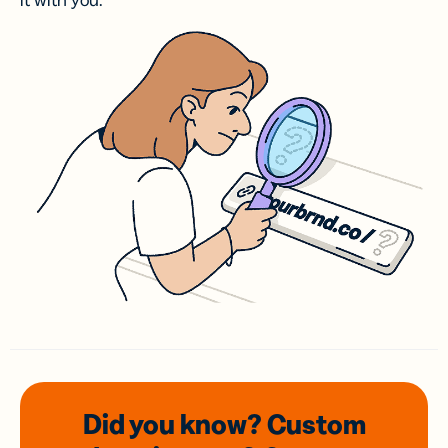
it with you.
Did you know? Custom