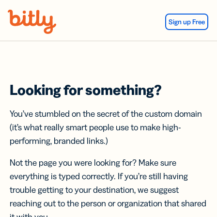
Skip Navigation
Sign up Free
Looking for something?
You’ve stumbled on the secret of the custom domain
(it’s what really smart people use to make high-
performing, branded links.)
Not the page you were looking for? Make sure
everything is typed correctly. If you’re still having
trouble getting to your destination, we suggest
reaching out to the person or organization that shared