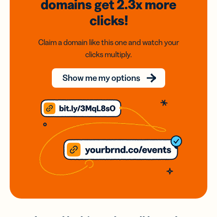
domains
get 2.3x
more
clicks!
Claim a domain like this one and watch your
clicks multiply.
Show me my options