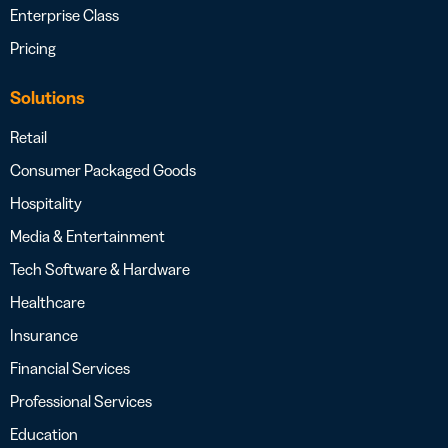
Enterprise Class
Pricing
Solutions
Retail
Consumer Packaged Goods
Hospitality
Media & Entertainment
Tech Software & Hardware
Healthcare
Insurance
Financial Services
Professional Services
Education