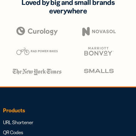
Loved by big and small brands
everywhere
Products
URL Shortener
QR Codes