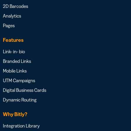
2D Barcodes
Analytics
Pages
Features
Link- in- bio
Branded Links
Mobile Links
UTM Campaigns
Digital Business Cards
Dynamic Routing
Why Bitly?
Integration Library