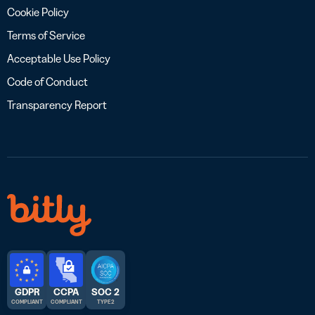
Cookie Policy
Terms of Service
Acceptable Use Policy
Code of Conduct
Transparency Report
GDPR
CCPA
SOC 2
COMPLIANT
COMPLIANT
TYPE 2