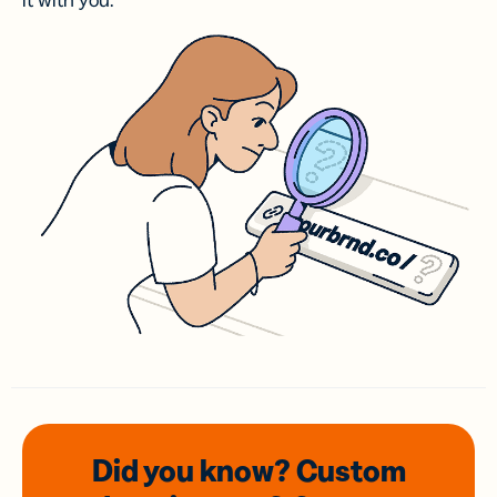
it with you.
Did you know? Custom