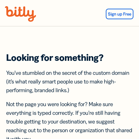
Skip Navigation
Sign up Free
Looking for something?
You’ve stumbled on the secret of the custom domain
(it’s what really smart people use to make high-
performing, branded links.)
Not the page you were looking for? Make sure
everything is typed correctly. If you’re still having
trouble getting to your destination, we suggest
reaching out to the person or organization that shared