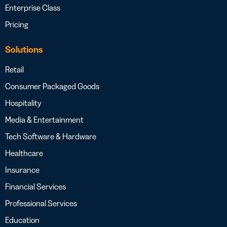
Enterprise Class
Pricing
Solutions
Retail
Consumer Packaged Goods
Hospitality
Media & Entertainment
Tech Software & Hardware
Healthcare
Insurance
Financial Services
Professional Services
Education