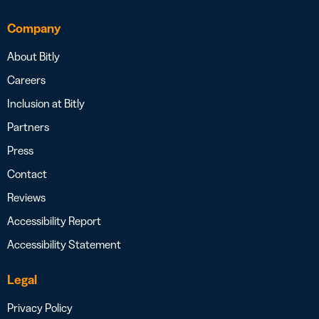
Company
About Bitly
Careers
Inclusion at Bitly
Partners
Press
Contact
Reviews
Accessibility Report
Accessibility Statement
Legal
Privacy Policy