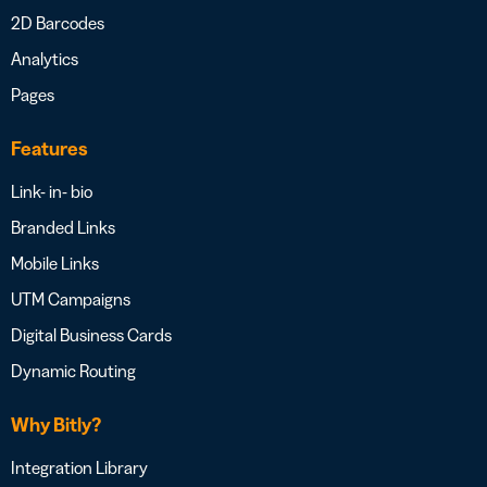
2D Barcodes
Analytics
Pages
Features
Link- in- bio
Branded Links
Mobile Links
UTM Campaigns
Digital Business Cards
Dynamic Routing
Why Bitly?
Integration Library