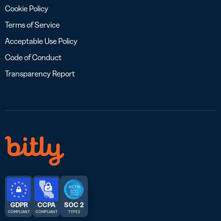
Cookie Policy
Terms of Service
Acceptable Use Policy
Code of Conduct
Transparency Report
GDPR
CCPA
SOC 2
COMPLIANT
COMPLIANT
TYPE 2