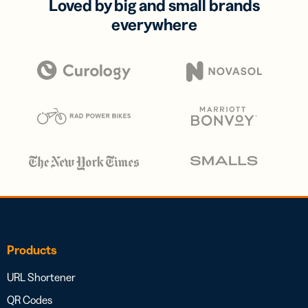
Loved by big and small brands
everywhere
Products
URL Shortener
QR Codes