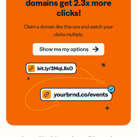
domains
get 2.3x
more
clicks!
Claim a domain like this one and watch your
clicks multiply.
Show me my options