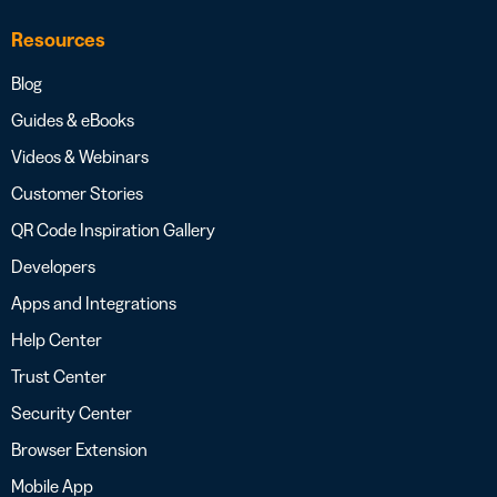
Resources
Blog
Guides & eBooks
Videos & Webinars
Customer Stories
QR Code Inspiration Gallery
Developers
Apps and Integrations
Help Center
Trust Center
Security Center
Browser Extension
Mobile App