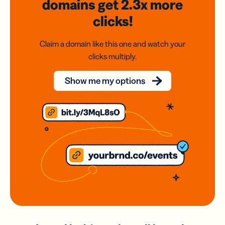
domains
get 2.3x
more
clicks!
Claim a domain like this one and watch your
clicks multiply.
Show me my options