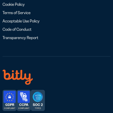
Cookie Policy
Terms of Service
Acceptable Use Policy
Code of Conduct
Transparency Report
GDPR
CCPA
SOC 2
COMPLIANT
COMPLIANT
TYPE 2