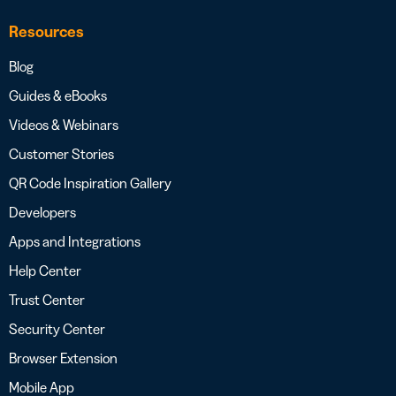
Resources
Blog
Guides & eBooks
Videos & Webinars
Customer Stories
QR Code Inspiration Gallery
Developers
Apps and Integrations
Help Center
Trust Center
Security Center
Browser Extension
Mobile App