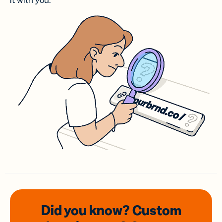
it with you.
Did you know? Custom