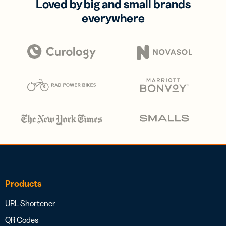
Loved by big and small brands
everywhere
Products
URL Shortener
QR Codes