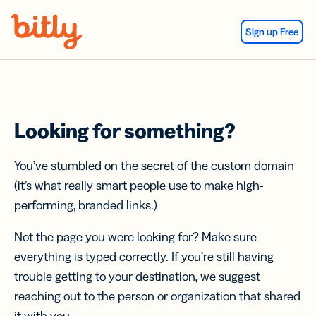
Skip Navigation
Sign up Free
Looking for something?
You’ve stumbled on the secret of the custom domain
(it’s what really smart people use to make high-
performing, branded links.)
Not the page you were looking for? Make sure
everything is typed correctly. If you’re still having
trouble getting to your destination, we suggest
reaching out to the person or organization that shared