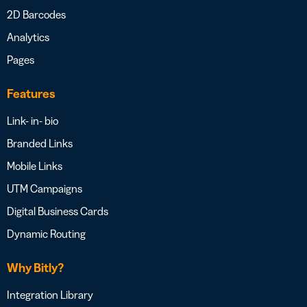
2D Barcodes
Analytics
Pages
Features
Link- in- bio
Branded Links
Mobile Links
UTM Campaigns
Digital Business Cards
Dynamic Routing
Why Bitly?
Integration Library