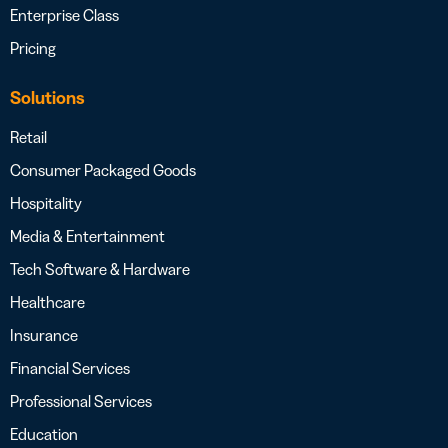
Enterprise Class
Pricing
Solutions
Retail
Consumer Packaged Goods
Hospitality
Media & Entertainment
Tech Software & Hardware
Healthcare
Insurance
Financial Services
Professional Services
Education