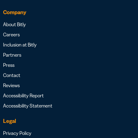
Company
About Bitly
Careers
Inclusion at Bitly
Partners
Press
Contact
Reviews
Accessibility Report
Accessibility Statement
Legal
Privacy Policy