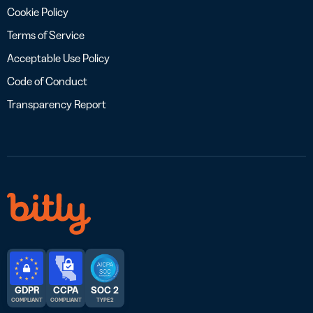
Cookie Policy
Terms of Service
Acceptable Use Policy
Code of Conduct
Transparency Report
GDPR
CCPA
SOC 2
COMPLIANT
COMPLIANT
TYPE 2