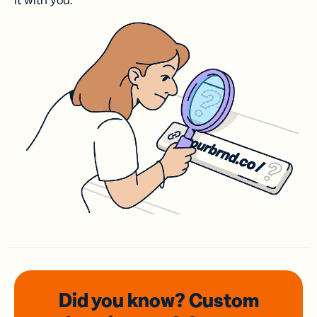
it with you.
Did you know? Custom