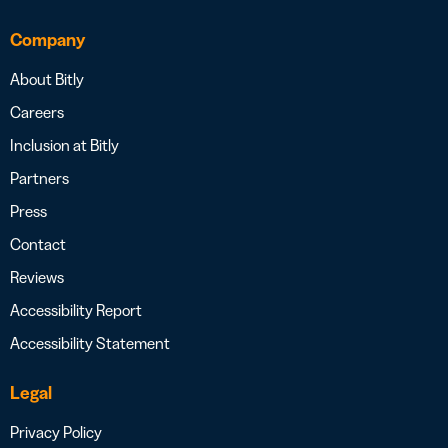
Company
About Bitly
Careers
Inclusion at Bitly
Partners
Press
Contact
Reviews
Accessibility Report
Accessibility Statement
Legal
Privacy Policy