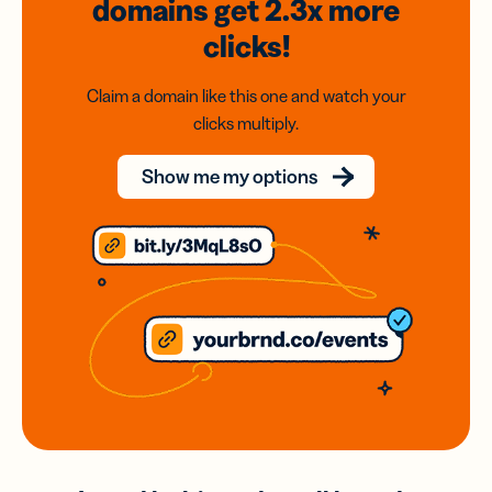
domains
get 2.3x
more
clicks!
Claim a domain like this one and watch your
clicks multiply.
Show me my options