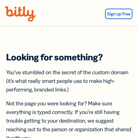
Skip Navigation
Sign up Free
Looking for something?
You’ve stumbled on the secret of the custom domain
(it’s what really smart people use to make high-
performing, branded links.)
Not the page you were looking for? Make sure
everything is typed correctly. If you’re still having
trouble getting to your destination, we suggest
reaching out to the person or organization that shared