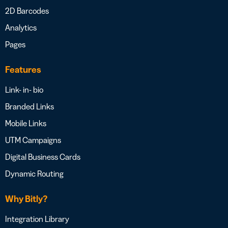
2D Barcodes
Analytics
Pages
Features
Link- in- bio
Branded Links
Mobile Links
UTM Campaigns
Digital Business Cards
Dynamic Routing
Why Bitly?
Integration Library