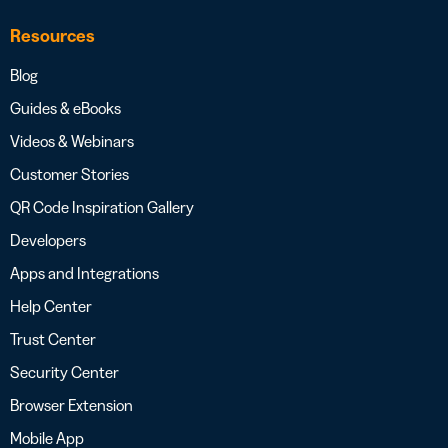
Resources
Blog
Guides & eBooks
Videos & Webinars
Customer Stories
QR Code Inspiration Gallery
Developers
Apps and Integrations
Help Center
Trust Center
Security Center
Browser Extension
Mobile App