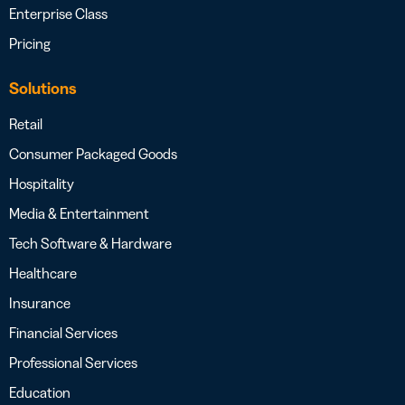
Enterprise Class
Pricing
Solutions
Retail
Consumer Packaged Goods
Hospitality
Media & Entertainment
Tech Software & Hardware
Healthcare
Insurance
Financial Services
Professional Services
Education