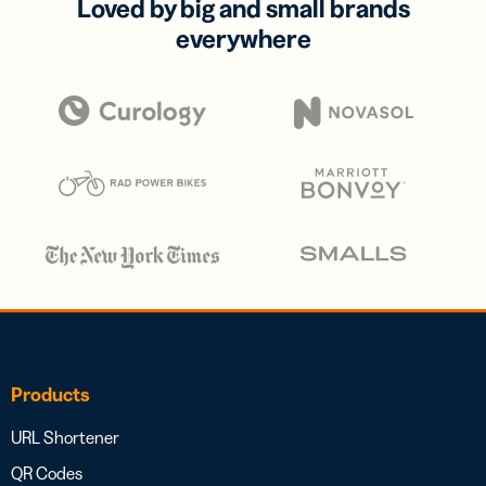
Loved by big and small brands
everywhere
Products
URL Shortener
QR Codes