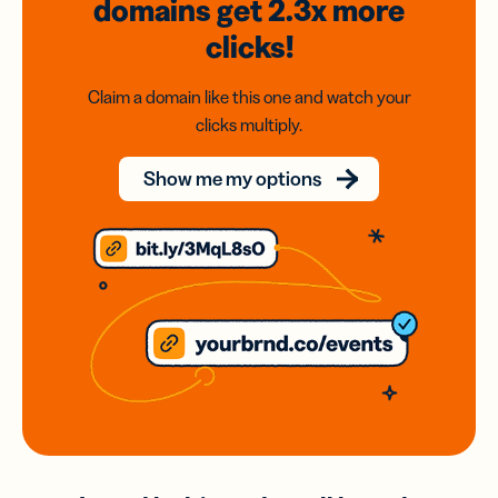
domains
get 2.3x
more
clicks!
Claim a domain like this one and watch your
clicks multiply.
Show me my options