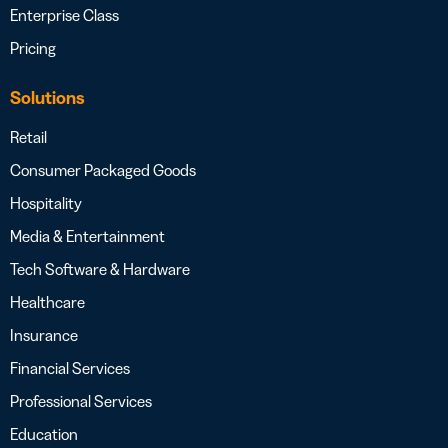
Enterprise Class
Pricing
Solutions
Retail
Consumer Packaged Goods
Hospitality
Media & Entertainment
Tech Software & Hardware
Healthcare
Insurance
Financial Services
Professional Services
Education