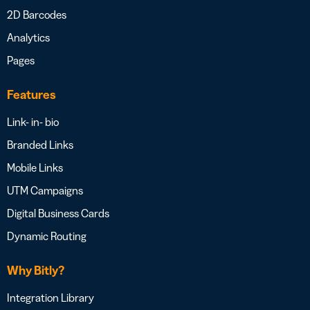
2D Barcodes
Analytics
Pages
Features
Link- in- bio
Branded Links
Mobile Links
UTM Campaigns
Digital Business Cards
Dynamic Routing
Why Bitly?
Integration Library