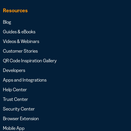
Resources
Blog
Guides & eBooks
Videos & Webinars
Customer Stories
QR Code Inspiration Gallery
Developers
Apps and Integrations
Help Center
Trust Center
Security Center
Browser Extension
Mobile App