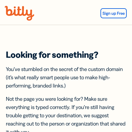
Skip Navigation
Sign up Free
Looking for something?
You’ve stumbled on the secret of the custom domain
(it’s what really smart people use to make high-
performing, branded links.)
Not the page you were looking for? Make sure
everything is typed correctly. If you’re still having
trouble getting to your destination, we suggest
reaching out to the person or organization that shared