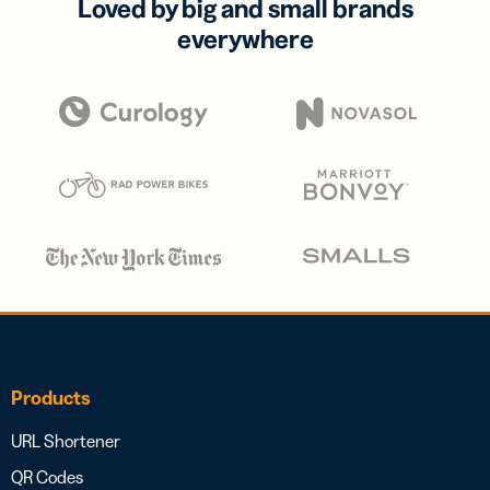
Loved by big and small brands
everywhere
Products
URL Shortener
QR Codes