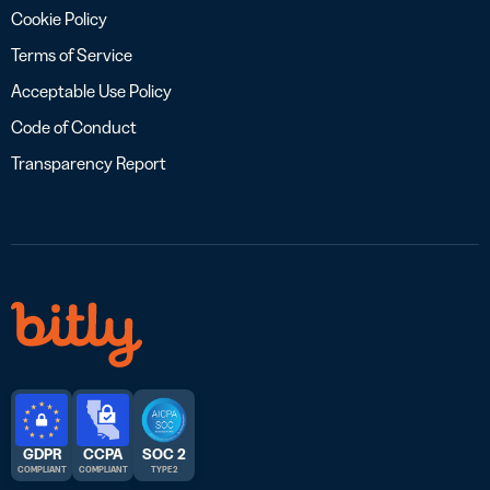
Cookie Policy
Terms of Service
Acceptable Use Policy
Code of Conduct
Transparency Report
GDPR
CCPA
SOC 2
COMPLIANT
COMPLIANT
TYPE 2