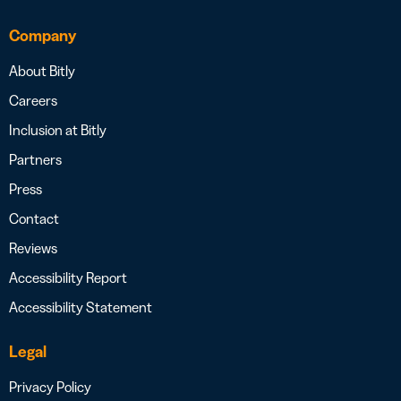
Company
About Bitly
Careers
Inclusion at Bitly
Partners
Press
Contact
Reviews
Accessibility Report
Accessibility Statement
Legal
Privacy Policy