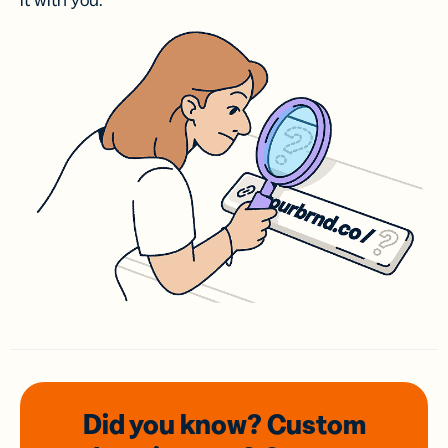
it with you.
Did you know? Custom