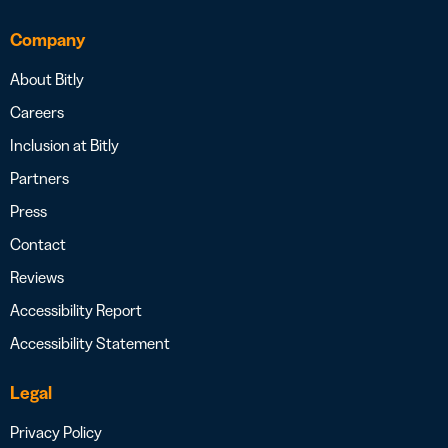
Company
About Bitly
Careers
Inclusion at Bitly
Partners
Press
Contact
Reviews
Accessibility Report
Accessibility Statement
Legal
Privacy Policy