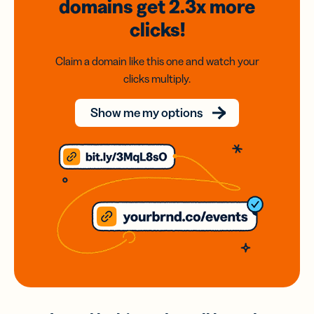
domains
get 2.3x
more
clicks!
Claim a domain like this one and watch your
clicks multiply.
Show me my options