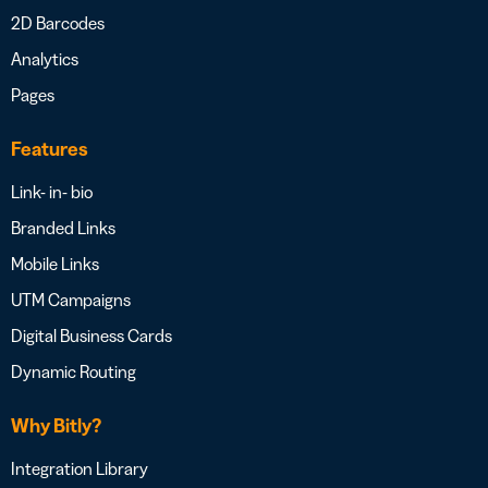
2D Barcodes
Analytics
Pages
Features
Link- in- bio
Branded Links
Mobile Links
UTM Campaigns
Digital Business Cards
Dynamic Routing
Why Bitly?
Integration Library