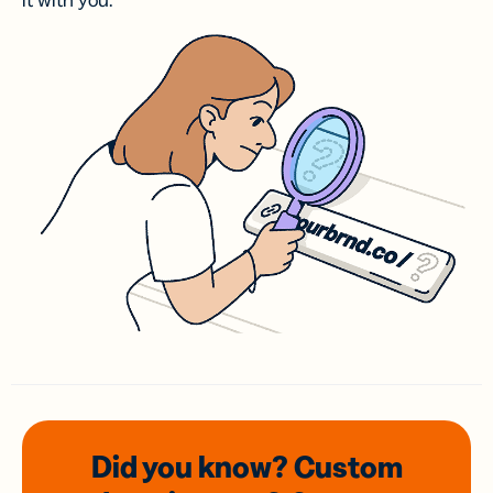
it with you.
Did you know? Custom