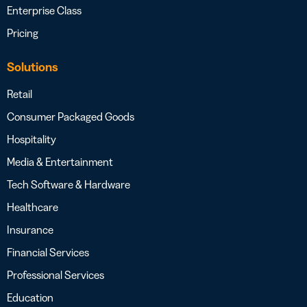
Enterprise Class
Pricing
Solutions
Retail
Consumer Packaged Goods
Hospitality
Media & Entertainment
Tech Software & Hardware
Healthcare
Insurance
Financial Services
Professional Services
Education