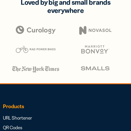
Loved by big and small brands
everywhere
Products
URL Shortener
QR Codes