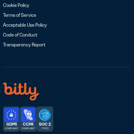
Cookie Policy
Terms of Service
Acceptable Use Policy
Code of Conduct
Transparency Report
GDPR
CCPA
SOC 2
COMPLIANT
COMPLIANT
TYPE 2