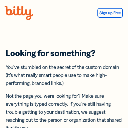
Skip Navigation
Sign up Free
Looking for something?
You’ve stumbled on the secret of the custom domain
(it’s what really smart people use to make high-
performing, branded links.)
Not the page you were looking for? Make sure
everything is typed correctly. If you’re still having
trouble getting to your destination, we suggest
reaching out to the person or organization that shared