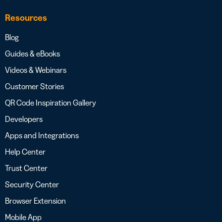
Resources
Blog
Guides & eBooks
Videos & Webinars
Customer Stories
QR Code Inspiration Gallery
Developers
Apps and Integrations
Help Center
Trust Center
Security Center
Browser Extension
Mobile App