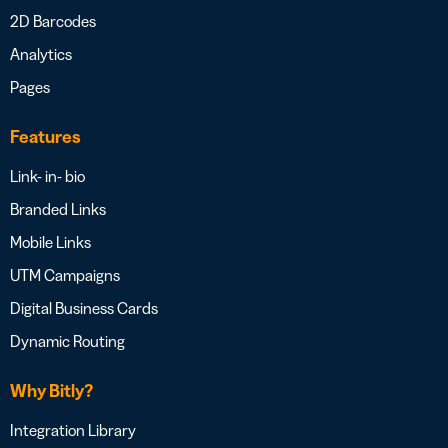
2D Barcodes
Analytics
Pages
Features
Link- in- bio
Branded Links
Mobile Links
UTM Campaigns
Digital Business Cards
Dynamic Routing
Why Bitly?
Integration Library