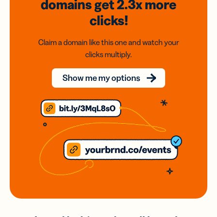
domains
get 2.3x
more
clicks!
Claim a domain like this one and watch your
clicks multiply.
Show me my options