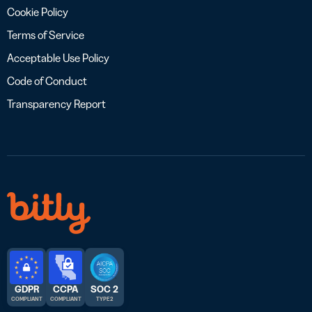
Cookie Policy
Terms of Service
Acceptable Use Policy
Code of Conduct
Transparency Report
GDPR
CCPA
SOC 2
COMPLIANT
COMPLIANT
TYPE 2