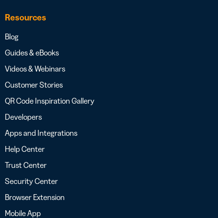
Resources
Blog
Guides & eBooks
Videos & Webinars
Customer Stories
QR Code Inspiration Gallery
Developers
Apps and Integrations
Help Center
Trust Center
Security Center
Browser Extension
Mobile App