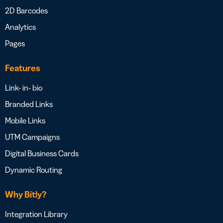
2D Barcodes
Analytics
Pages
Features
Link- in- bio
Branded Links
Mobile Links
UTM Campaigns
Digital Business Cards
Dynamic Routing
Why Bitly?
Integration Library