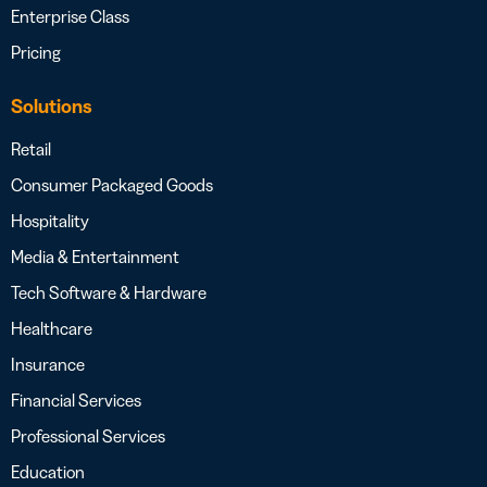
Enterprise Class
Pricing
Solutions
Retail
Consumer Packaged Goods
Hospitality
Media & Entertainment
Tech Software & Hardware
Healthcare
Insurance
Financial Services
Professional Services
Education