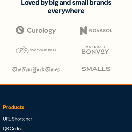
Loved by big and small brands
everywhere
Products
URL Shortener
QR Codes