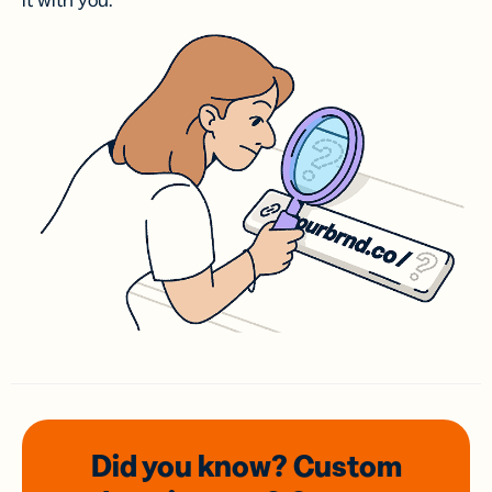
it with you.
Did you know? Custom