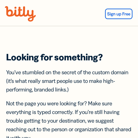
Skip Navigation
Sign up Free
Looking for something?
You’ve stumbled on the secret of the custom domain
(it’s what really smart people use to make high-
performing, branded links.)
Not the page you were looking for? Make sure
everything is typed correctly. If you’re still having
trouble getting to your destination, we suggest
reaching out to the person or organization that shared