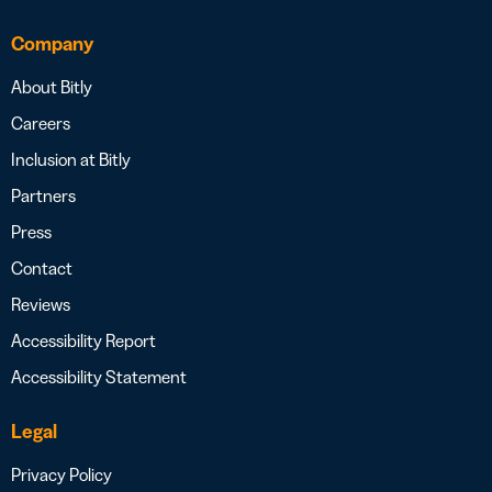
Company
About Bitly
Careers
Inclusion at Bitly
Partners
Press
Contact
Reviews
Accessibility Report
Accessibility Statement
Legal
Privacy Policy