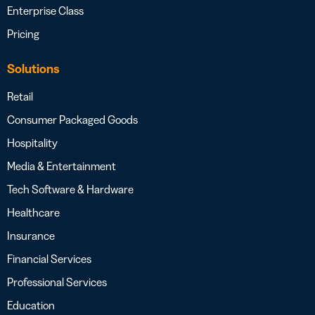
Enterprise Class
Pricing
Solutions
Retail
Consumer Packaged Goods
Hospitality
Media & Entertainment
Tech Software & Hardware
Healthcare
Insurance
Financial Services
Professional Services
Education