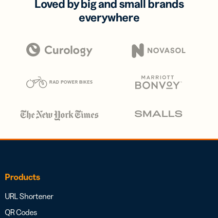
Loved by big and small brands
everywhere
Products
URL Shortener
QR Codes