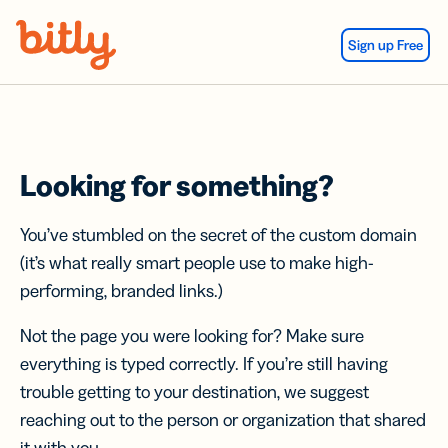
Skip Navigation
Sign up Free
Looking for something?
You’ve stumbled on the secret of the custom domain
(it’s what really smart people use to make high-
performing, branded links.)
Not the page you were looking for? Make sure
everything is typed correctly. If you’re still having
trouble getting to your destination, we suggest
reaching out to the person or organization that shared