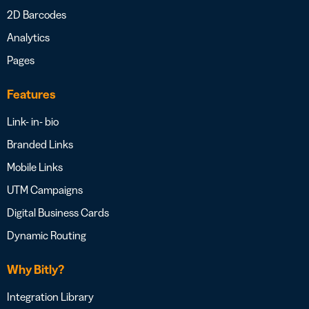
2D Barcodes
Analytics
Pages
Features
Link- in- bio
Branded Links
Mobile Links
UTM Campaigns
Digital Business Cards
Dynamic Routing
Why Bitly?
Integration Library