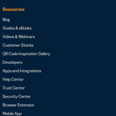
Resources
Blog
Guides & eBooks
Videos & Webinars
Customer Stories
QR Code Inspiration Gallery
Developers
Apps and Integrations
Help Center
Trust Center
Security Center
Browser Extension
Mobile App