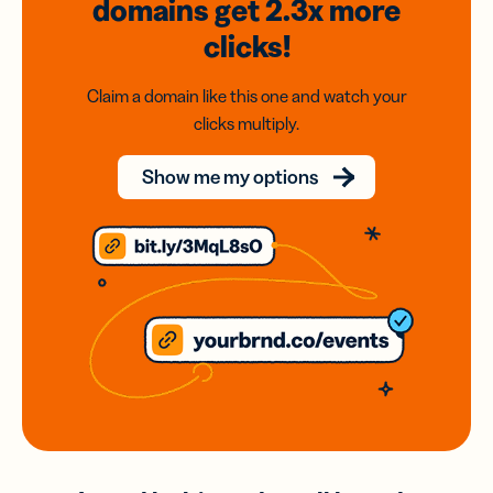
domains
get 2.3x
more
clicks!
Claim a domain like this one and watch your
clicks multiply.
Show me my options