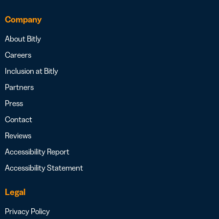
Company
About Bitly
Careers
Inclusion at Bitly
Partners
Press
Contact
Reviews
Accessibility Report
Accessibility Statement
Legal
Privacy Policy