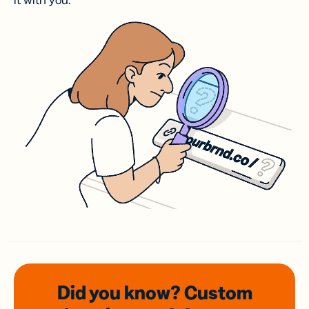
it with you.
Did you know? Custom