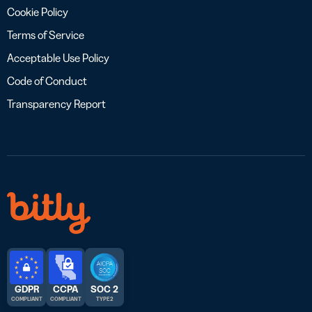
Cookie Policy
Terms of Service
Acceptable Use Policy
Code of Conduct
Transparency Report
GDPR
CCPA
SOC 2
COMPLIANT
COMPLIANT
TYPE 2