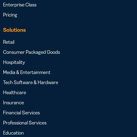
Enterprise Class
Pricing
Solutions
Retail
Consumer Packaged Goods
Hospitality
Media & Entertainment
Tech Software & Hardware
Healthcare
Insurance
Financial Services
Professional Services
Education