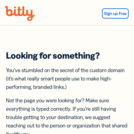
Skip Navigation
Sign up Free
Looking for something?
You’ve stumbled on the secret of the custom domain
(it’s what really smart people use to make high-
performing, branded links.)
Not the page you were looking for? Make sure
everything is typed correctly. If you’re still having
trouble getting to your destination, we suggest
reaching out to the person or organization that shared