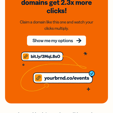
domains
get 2.3x
more
clicks!
Claim a domain like this one and watch your
clicks multiply.
Show me my options