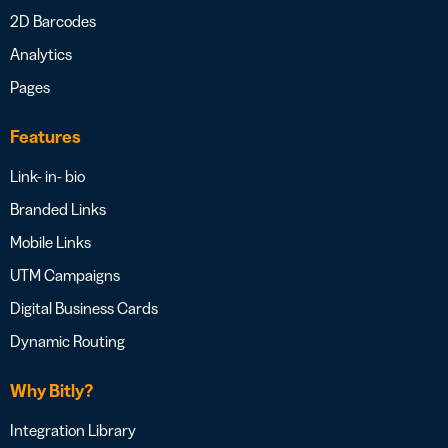
2D Barcodes
Analytics
Pages
Features
Link- in- bio
Branded Links
Mobile Links
UTM Campaigns
Digital Business Cards
Dynamic Routing
Why Bitly?
Integration Library