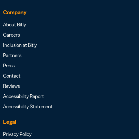
Company
About Bitly
Careers
Inclusion at Bitly
Partners
Press
Contact
Reviews
Accessibility Report
Accessibility Statement
Legal
Privacy Policy