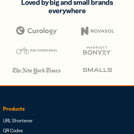
Loved by big and small brands
everywhere
Products
URL Shortener
QR Codes