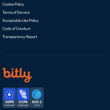
Cookie Policy
Terms of Service
Acceptable Use Policy
Code of Conduct
Transparency Report
GDPR
CCPA
SOC 2
COMPLIANT
COMPLIANT
TYPE 2