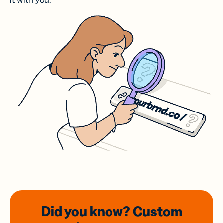
it with you.
Did you know? Custom