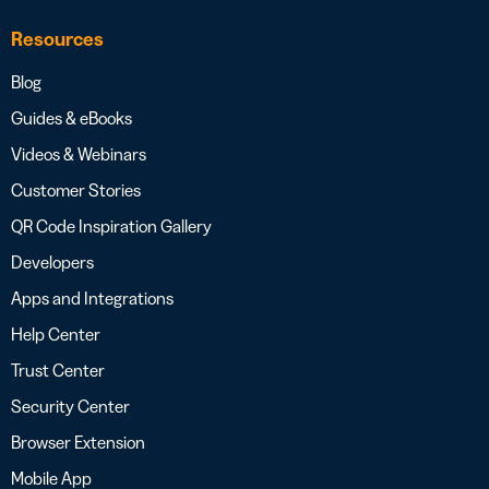
Resources
Blog
Guides & eBooks
Videos & Webinars
Customer Stories
QR Code Inspiration Gallery
Developers
Apps and Integrations
Help Center
Trust Center
Security Center
Browser Extension
Mobile App