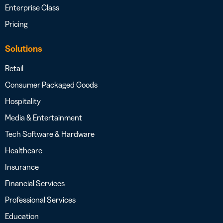
Enterprise Class
Pricing
Solutions
Retail
Consumer Packaged Goods
Hospitality
Media & Entertainment
Tech Software & Hardware
Healthcare
Insurance
Financial Services
Professional Services
Education