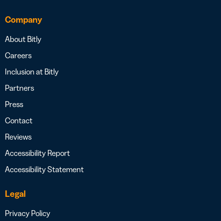
Company
About Bitly
Careers
Inclusion at Bitly
Partners
Press
Contact
Reviews
Accessibility Report
Accessibility Statement
Legal
Privacy Policy