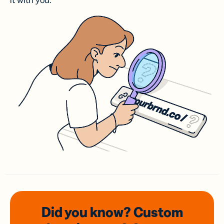
it with you.
Did you know? Custom