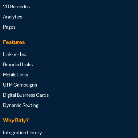
2D Barcodes
Analytics
Pages
Features
Link- in- bio
Branded Links
Mobile Links
UTM Campaigns
Digital Business Cards
Dynamic Routing
Why Bitly?
Integration Library