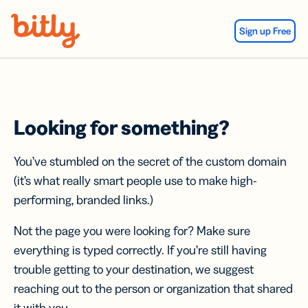
Skip Navigation
Sign up Free
Looking for something?
You’ve stumbled on the secret of the custom domain
(it’s what really smart people use to make high-
performing, branded links.)
Not the page you were looking for? Make sure
everything is typed correctly. If you’re still having
trouble getting to your destination, we suggest
reaching out to the person or organization that shared