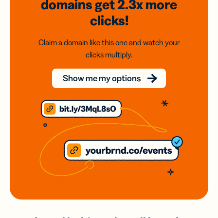
domains
get 2.3x
more
clicks!
Claim a domain like this one and watch your
clicks multiply.
Show me my options