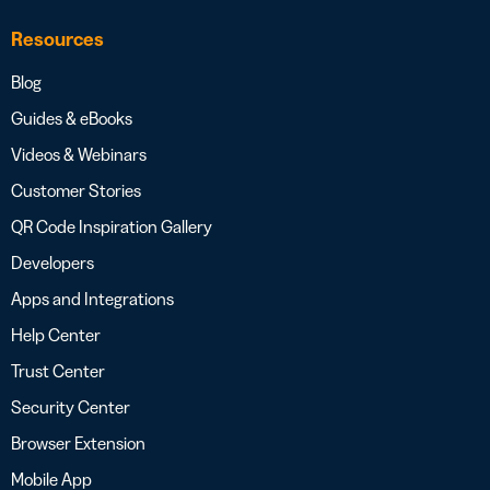
Resources
Blog
Guides & eBooks
Videos & Webinars
Customer Stories
QR Code Inspiration Gallery
Developers
Apps and Integrations
Help Center
Trust Center
Security Center
Browser Extension
Mobile App