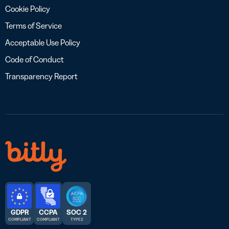
Cookie Policy
Terms of Service
Acceptable Use Policy
Code of Conduct
Transparency Report
GDPR
CCPA
SOC 2
COMPLIANT
COMPLIANT
TYPE 2