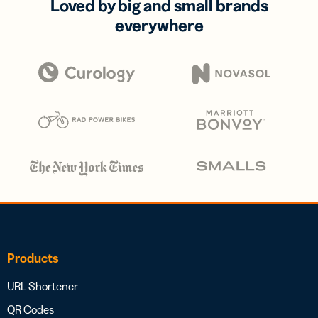
Loved by big and small brands
everywhere
Products
URL Shortener
QR Codes