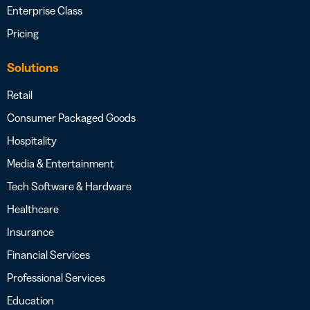
Enterprise Class
Pricing
Solutions
Retail
Consumer Packaged Goods
Hospitality
Media & Entertainment
Tech Software & Hardware
Healthcare
Insurance
Financial Services
Professional Services
Education