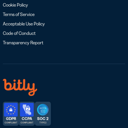
Cookie Policy
Terms of Service
Acceptable Use Policy
Code of Conduct
Transparency Report
GDPR
CCPA
SOC 2
COMPLIANT
COMPLIANT
TYPE 2