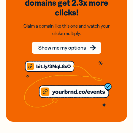
domains
get 2.3x
more
clicks!
Claim a domain like this one and watch your
clicks multiply.
Show me my options