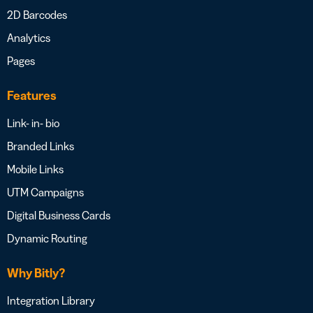
2D Barcodes
Analytics
Pages
Features
Link- in- bio
Branded Links
Mobile Links
UTM Campaigns
Digital Business Cards
Dynamic Routing
Why Bitly?
Integration Library