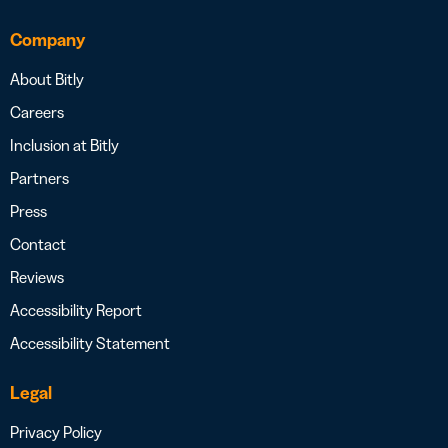
Company
About Bitly
Careers
Inclusion at Bitly
Partners
Press
Contact
Reviews
Accessibility Report
Accessibility Statement
Legal
Privacy Policy