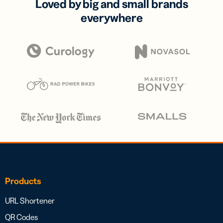
Loved by big and small brands
everywhere
Products
URL Shortener
QR Codes