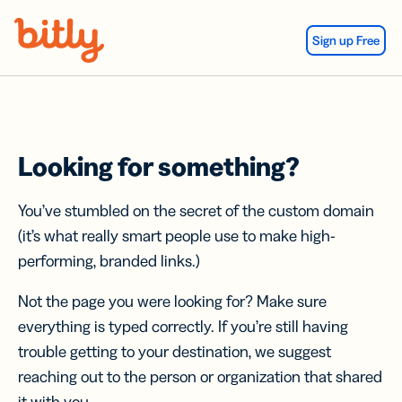
Skip Navigation
Sign up Free
Looking for something?
You’ve stumbled on the secret of the custom domain
(it’s what really smart people use to make high-
performing, branded links.)
Not the page you were looking for? Make sure
everything is typed correctly. If you’re still having
trouble getting to your destination, we suggest
reaching out to the person or organization that shared