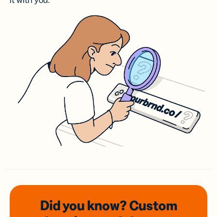
it with you.
Did you know? Custom