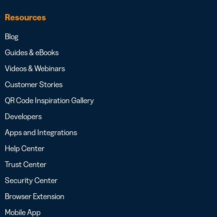
Resources
Blog
Guides & eBooks
Videos & Webinars
Customer Stories
QR Code Inspiration Gallery
Developers
Apps and Integrations
Help Center
Trust Center
Security Center
Browser Extension
Mobile App