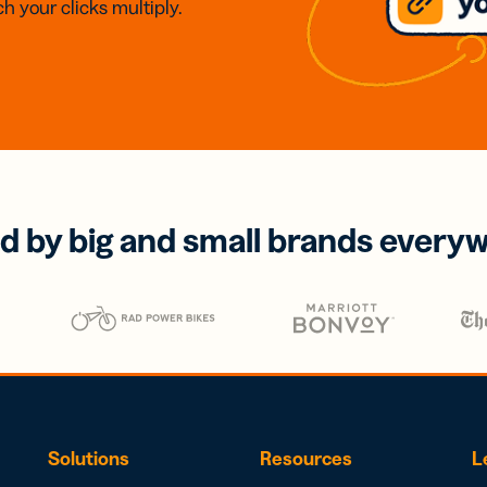
h your clicks multiply.
d by big and small brands every
Solutions
Resources
L