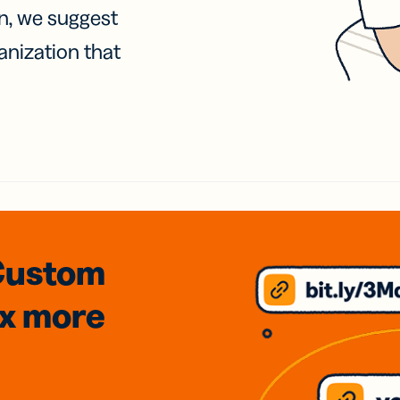
on, we suggest
anization that
Custom
3x
more