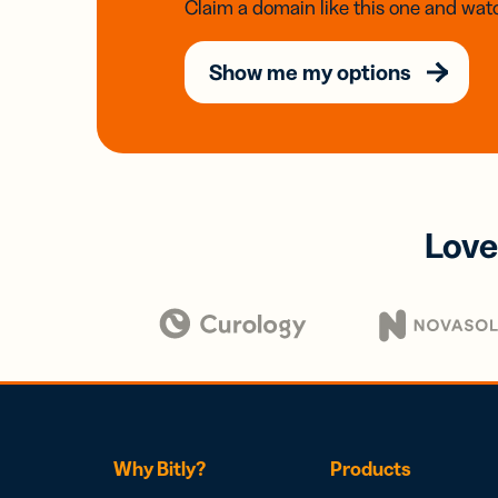
Claim a domain like this one and watc
Show me my options
Love
Why Bitly?
Products