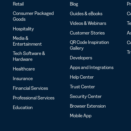
Retail
Blog
Pr
Consumer Packaged
Guides & eBooks
Co
Goods
Videos & Webinars
Te
Hospitality
Customer Stories
Ac
Media &
QR Code Inspiration
C
Entertainment
Gallery
T
Tech Software &
Developers
Hardware
Apps and Integrations
Healthcare
Help Center
Insurance
Trust Center
Financial Services
Security Center
Professional Services
Browser Extension
Education
Mobile App