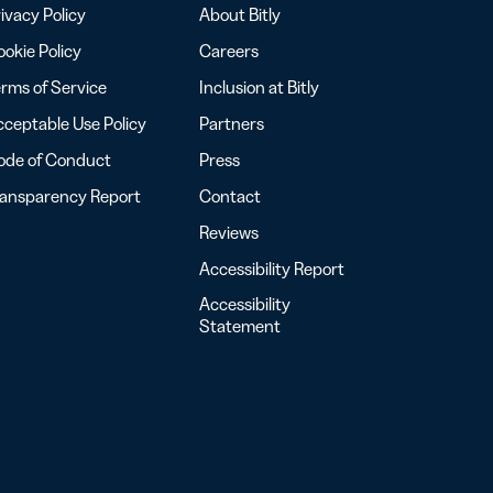
ivacy Policy
About Bitly
okie Policy
Careers
rms of Service
Inclusion at Bitly
ceptable Use Policy
Partners
ode of Conduct
Press
ransparency Report
Contact
Reviews
Accessibility Report
Accessibility
Statement