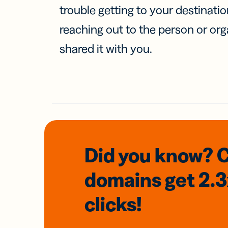
trouble getting to your destinati
reaching out to the person or org
shared it with you.
Did you know? 
domains
get 2.
clicks!