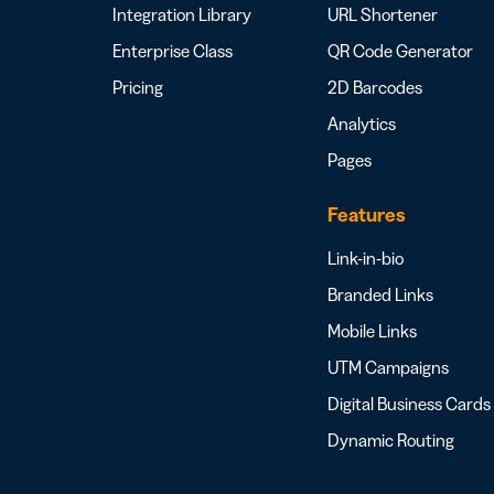
Integration Library
URL Shortener
Enterprise Class
QR Code Generator
Pricing
2D Barcodes
Analytics
Pages
Features
Link-in-bio
Branded Links
Mobile Links
UTM Campaigns
Digital Business Cards
Dynamic Routing