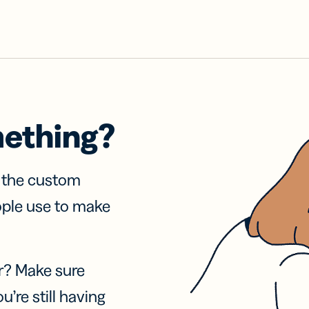
mething?
f the custom
ople use to make
r? Make sure
u’re still having