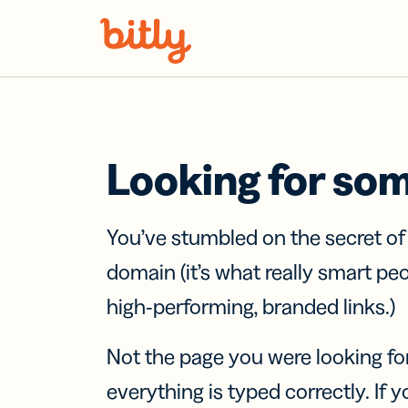
Skip Navigation
Looking for so
You’ve stumbled on the secret o
domain (it’s what really smart pe
high-performing, branded links.)
Not the page you were looking fo
everything is typed correctly. If yo