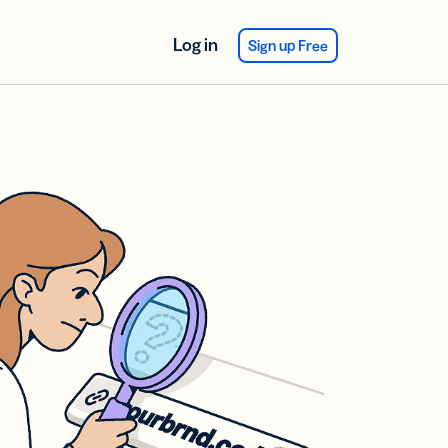
Log in
Sign up Free