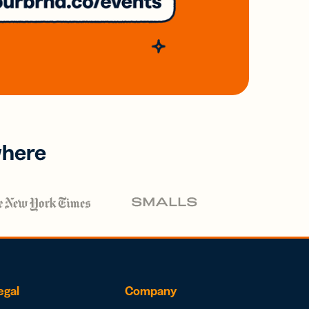
where
egal
Company