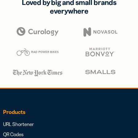
Loved by big and small brands
everywhere
Products
URL Shortener
QR Codes