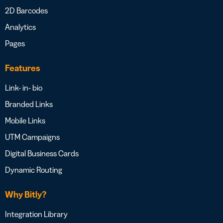
2D Barcodes
Analytics
Pages
Features
Link- in- bio
Branded Links
Mobile Links
UTM Campaigns
Digital Business Cards
Dynamic Routing
Why Bitly?
Integration Library