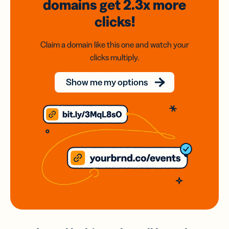
domains
get 2.3x
more
clicks!
Claim a domain like this one and watch your
clicks multiply.
Show me my options