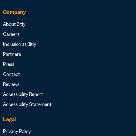
Company
About Bitly
Careers
Inclusion at Bitly
Partners
Press
Contact
Reviews
Accessibility Report
Accessibility Statement
Legal
Privacy Policy