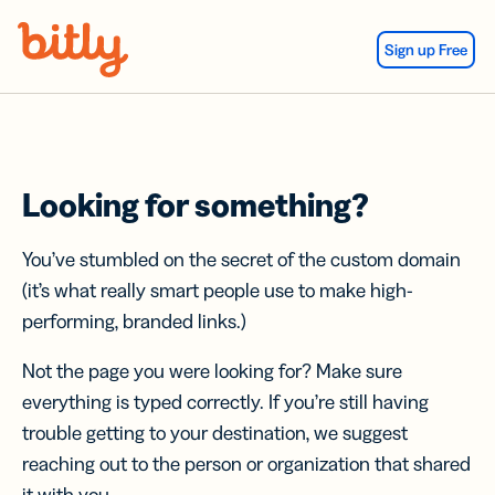
Skip Navigation
Sign up Free
Looking for something?
You’ve stumbled on the secret of the custom domain
(it’s what really smart people use to make high-
performing, branded links.)
Not the page you were looking for? Make sure
everything is typed correctly. If you’re still having
trouble getting to your destination, we suggest
reaching out to the person or organization that shared