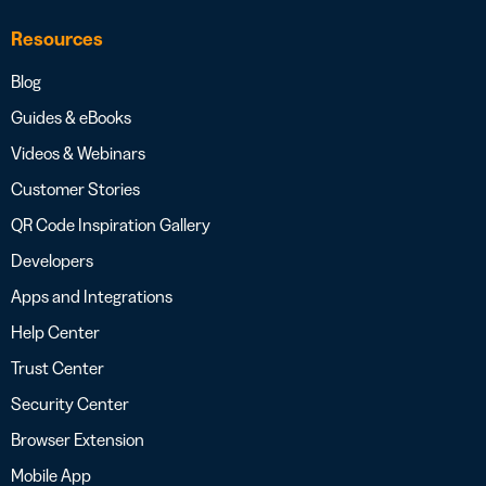
Resources
Blog
Guides & eBooks
Videos & Webinars
Customer Stories
QR Code Inspiration Gallery
Developers
Apps and Integrations
Help Center
Trust Center
Security Center
Browser Extension
Mobile App