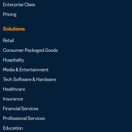
Enterprise Class
Pricing
Solutions
Retail
Consumer Packaged Goods
Hospitality
Media & Entertainment
Tech Software & Hardware
Healthcare
Insurance
Financial Services
Professional Services
Education