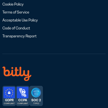
Cookie Policy
Terms of Service
Acceptable Use Policy
Code of Conduct
Transparency Report
GDPR
CCPA
SOC 2
COMPLIANT
COMPLIANT
TYPE 2