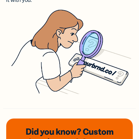
it with you.
Did you know? Custom