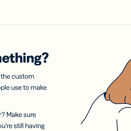
mething?
f the custom
ople use to make
r? Make sure
u’re still having