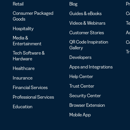
Retail
Blog
Pr
Consumer Packaged
Guides & eBooks
Co
Goods
Videos & Webinars
Te
Hospitality
Customer Stories
Ac
Media &
QR Code Inspiration
C
Entertainment
Gallery
T
Tech Software &
Developers
Hardware
Apps and Integrations
Healthcare
Help Center
Insurance
Trust Center
Financial Services
Security Center
Professional Services
Browser Extension
Education
Mobile App