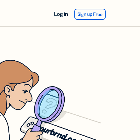
Log in
Sign up Free