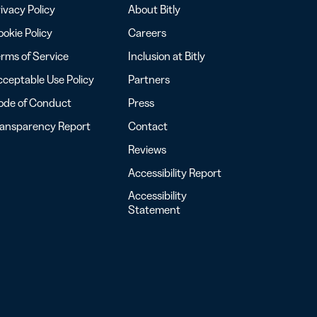
ivacy Policy
About Bitly
okie Policy
Careers
rms of Service
Inclusion at Bitly
ceptable Use Policy
Partners
ode of Conduct
Press
ransparency Report
Contact
Reviews
Accessibility Report
Accessibility
Statement