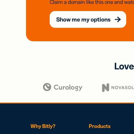
Claim a domain like this one and watc
Show me my options
Love
Why Bitly?
Products