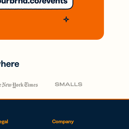
where
egal
Company