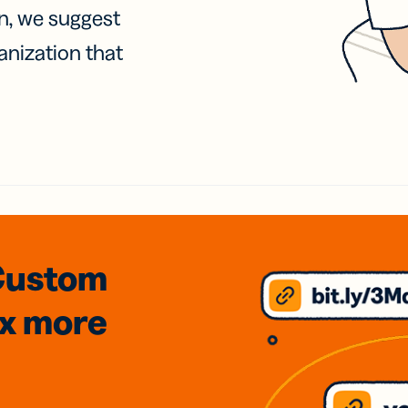
on, we suggest
anization that
Custom
3x
more