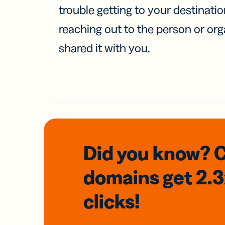
trouble getting to your destinati
reaching out to the person or org
shared it with you.
Did you know? 
domains
get 2.
clicks!