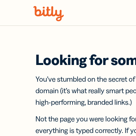
Skip Navigation
Looking for so
You’ve stumbled on the secret o
domain (it’s what really smart pe
high-performing, branded links.)
Not the page you were looking fo
everything is typed correctly. If yo