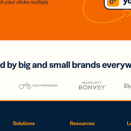
h your clicks multiply.
d by big and small brands every
Solutions
Resources
L