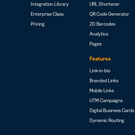
Integration Library
URL Shortener
Enterprise Class
QR Code Generator
Pricing
2D Barcodes
Analytics
Pages
Features
Link-in-bio
Branded Links
Mobile Links
UTM Campaigns
Digital Business Cards
Dynamic Routing