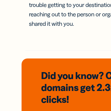
trouble getting to your destinati
reaching out to the person or org
shared it with you.
Did you know? 
domains
get 2.
clicks!