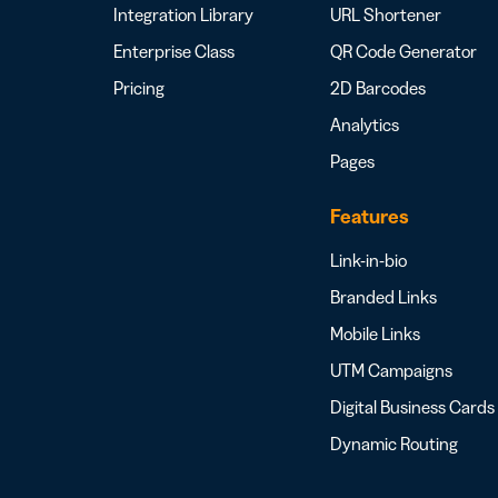
Integration Library
URL Shortener
Enterprise Class
QR Code Generator
Pricing
2D Barcodes
Analytics
Pages
Features
Link-in-bio
Branded Links
Mobile Links
UTM Campaigns
Digital Business Cards
Dynamic Routing