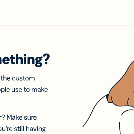
mething?
f the custom
ople use to make
r? Make sure
u’re still having