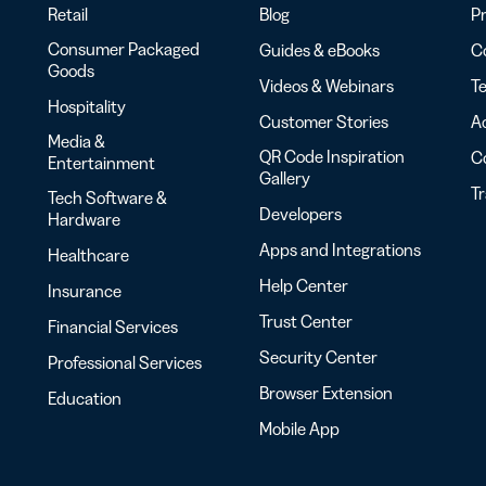
Retail
Blog
Pr
Consumer Packaged
Guides & eBooks
Co
Goods
Videos & Webinars
Te
Hospitality
Customer Stories
Ac
Media &
QR Code Inspiration
C
Entertainment
Gallery
T
Tech Software &
Developers
Hardware
Apps and Integrations
Healthcare
Help Center
Insurance
Trust Center
Financial Services
Security Center
Professional Services
Browser Extension
Education
Mobile App