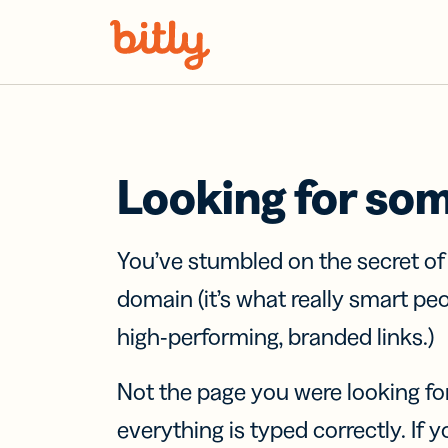
Skip Navigation
Looking for so
You’ve stumbled on the secret o
domain (it’s what really smart pe
high-performing, branded links.)
Not the page you were looking fo
everything is typed correctly. If yo