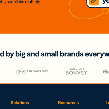
h your clicks multiply.
d by big and small brands every
Solutions
Resources
L