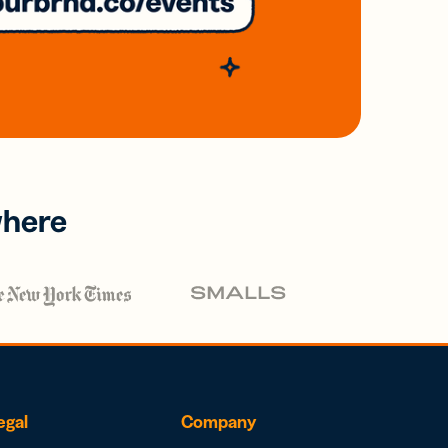
where
egal
Company