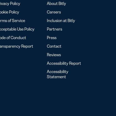
ivacy Policy
About Bitly
okie Policy
Careers
rms of Service
Inclusion at Bitly
ceptable Use Policy
Partners
ode of Conduct
Press
ransparency Report
Contact
Reviews
Accessibility Report
Accessibility
Statement