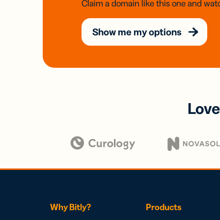
Claim a domain like this one and watc
Show me my options
Love
Why Bitly?
Products