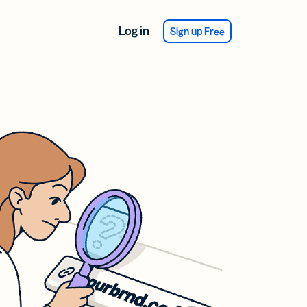
Log in
Sign up Free