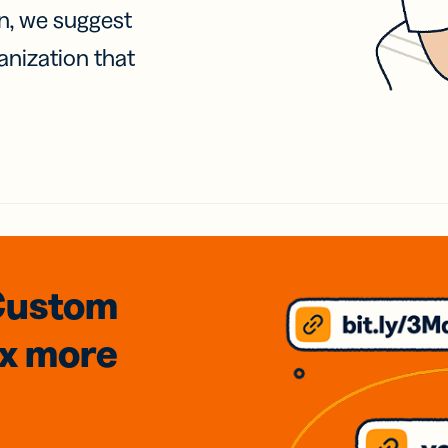
on, we suggest
anization that
Custom
3x
more