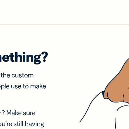
mething?
f the custom
ople use to make
r? Make sure
u’re still having