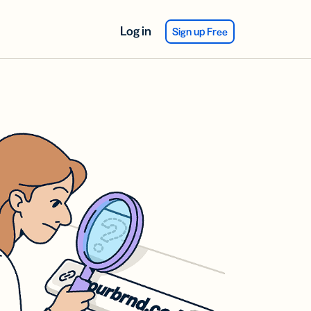
Log in
Sign up Free