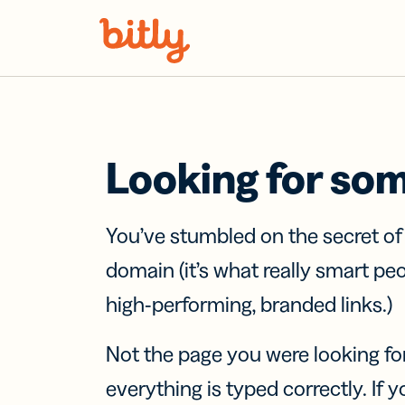
Skip Navigation
Looking for so
You’ve stumbled on the secret o
domain (it’s what really smart pe
high-performing, branded links.)
Not the page you were looking fo
everything is typed correctly. If yo