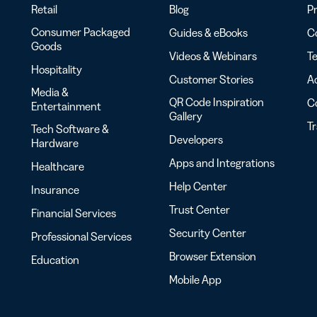
Retail
Blog
Pr
Consumer Packaged
Guides & eBooks
Co
Goods
Videos & Webinars
Te
Hospitality
Customer Stories
Ac
Media &
QR Code Inspiration
C
Entertainment
Gallery
T
Tech Software &
Developers
Hardware
Apps and Integrations
Healthcare
Help Center
Insurance
Trust Center
Financial Services
Security Center
Professional Services
Browser Extension
Education
Mobile App