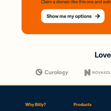
Claim a domain like this one and watc
Show me my options
Love
Why Bitly?
Products