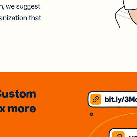
on, we suggest
anization that
Custom
3x
more