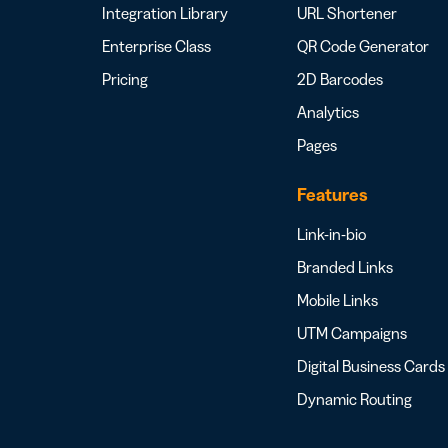
Integration Library
URL Shortener
Enterprise Class
QR Code Generator
Pricing
2D Barcodes
Analytics
Pages
Features
Link-in-bio
Branded Links
Mobile Links
UTM Campaigns
Digital Business Cards
Dynamic Routing