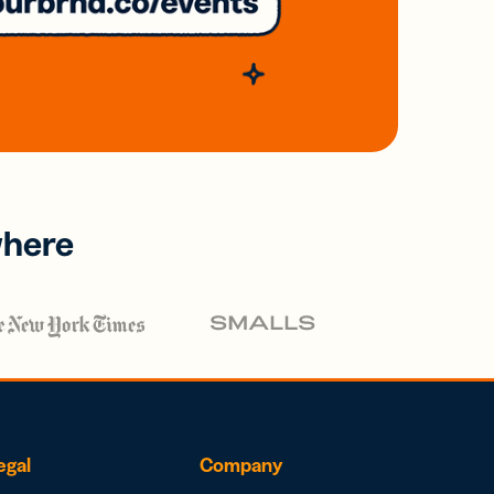
where
egal
Company