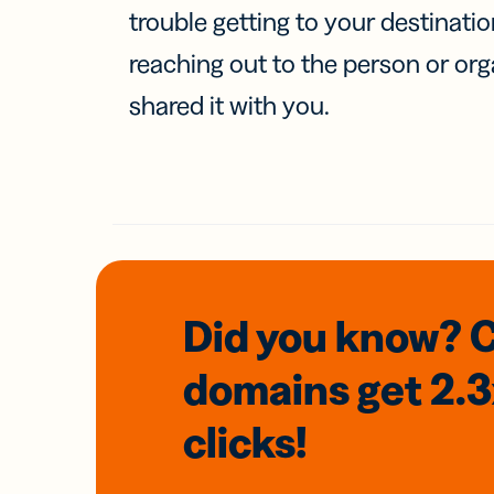
trouble getting to your destinati
reaching out to the person or org
shared it with you.
Did you know? 
domains
get 2.
clicks!