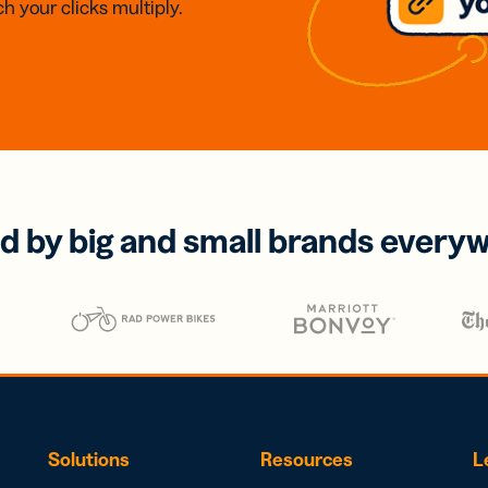
h your clicks multiply.
d by big and small brands every
Solutions
Resources
L