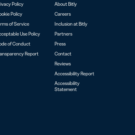
ivacy Policy
About Bitly
okie Policy
Careers
rms of Service
Inclusion at Bitly
ceptable Use Policy
Partners
ode of Conduct
Press
ransparency Report
Contact
Reviews
Accessibility Report
Accessibility
Statement