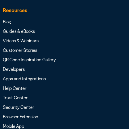
Resources
Blog
Guides & eBooks
Videos & Webinars
Customer Stories
QR Code Inspiration Gallery
Developers
Apps and Integrations
Help Center
Trust Center
Security Center
Browser Extension
Mobile App