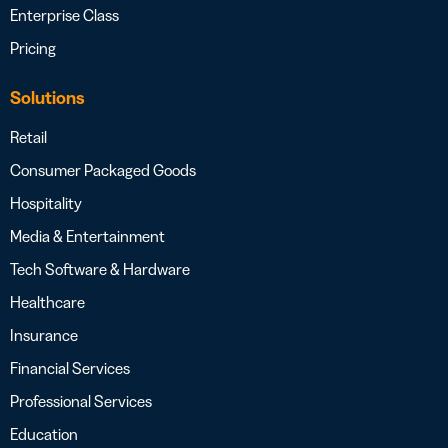
Enterprise Class
Pricing
Solutions
Retail
Consumer Packaged Goods
Hospitality
Media & Entertainment
Tech Software & Hardware
Healthcare
Insurance
Financial Services
Professional Services
Education