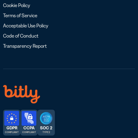
Cookie Policy
Terms of Service
Acceptable Use Policy
Code of Conduct
Transparency Report
GDPR
CCPA
SOC 2
COMPLIANT
COMPLIANT
TYPE 2