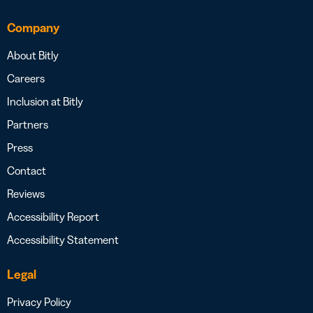
Company
About Bitly
Careers
Inclusion at Bitly
Partners
Press
Contact
Reviews
Accessibility Report
Accessibility Statement
Legal
Privacy Policy