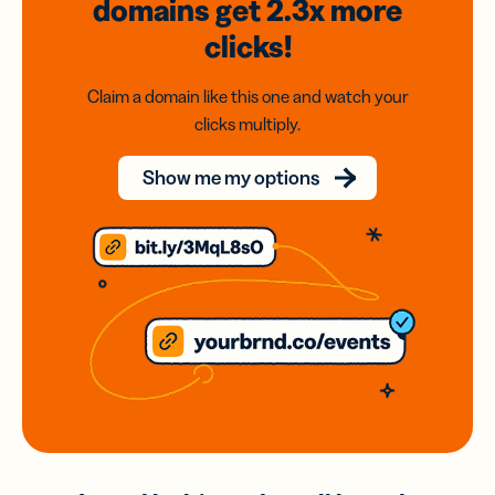
domains
get 2.3x
more
clicks!
Claim a domain like this one and watch your
clicks multiply.
Show me my options