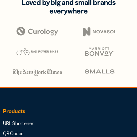
Loved by big and small brands
everywhere
Products
URL Shortener
QR Codes