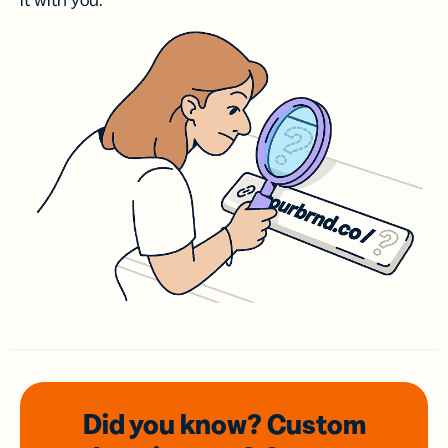
it with you.
Did you know? Custom