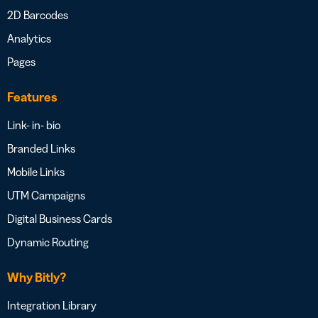
2D Barcodes
Analytics
Pages
Features
Link- in- bio
Branded Links
Mobile Links
UTM Campaigns
Digital Business Cards
Dynamic Routing
Why Bitly?
Integration Library