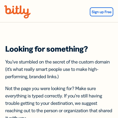
Skip Navigation
Sign up Free
Looking for something?
You’ve stumbled on the secret of the custom domain
(it’s what really smart people use to make high-
performing, branded links.)
Not the page you were looking for? Make sure
everything is typed correctly. If you’re still having
trouble getting to your destination, we suggest
reaching out to the person or organization that shared