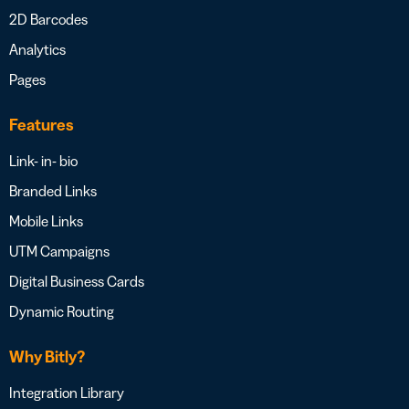
2D Barcodes
Analytics
Pages
Features
Link- in- bio
Branded Links
Mobile Links
UTM Campaigns
Digital Business Cards
Dynamic Routing
Why Bitly?
Integration Library