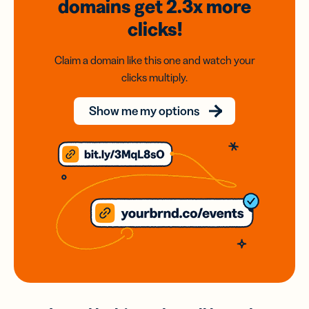
domains
get 2.3x
more
clicks!
Claim a domain like this one and watch your
clicks multiply.
Show me my options