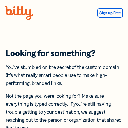
Skip Navigation
Sign up Free
Looking for something?
You’ve stumbled on the secret of the custom domain
(it’s what really smart people use to make high-
performing, branded links.)
Not the page you were looking for? Make sure
everything is typed correctly. If you’re still having
trouble getting to your destination, we suggest
reaching out to the person or organization that shared