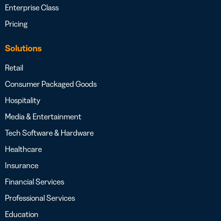
Enterprise Class
Pricing
Solutions
Retail
Consumer Packaged Goods
Hospitality
Media & Entertainment
Tech Software & Hardware
Healthcare
Insurance
Financial Services
Professional Services
Education