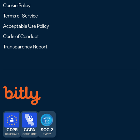
Cookie Policy
Terms of Service
Acceptable Use Policy
Code of Conduct
Transparency Report
GDPR
CCPA
SOC 2
COMPLIANT
COMPLIANT
TYPE 2