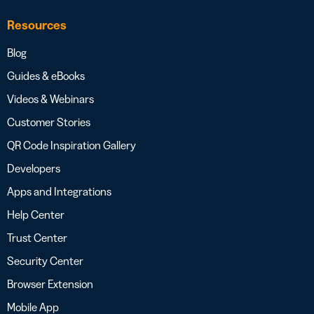
Resources
Blog
Guides & eBooks
Videos & Webinars
Customer Stories
QR Code Inspiration Gallery
Developers
Apps and Integrations
Help Center
Trust Center
Security Center
Browser Extension
Mobile App