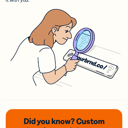
it with you.
Did you know? Custom