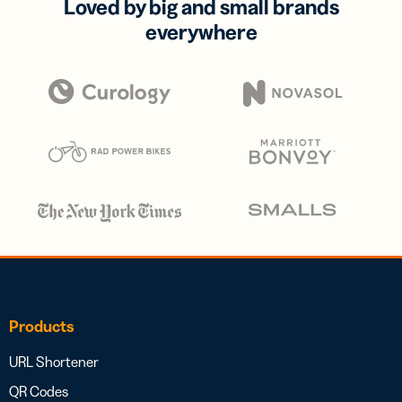
Loved by big and small brands
everywhere
Products
URL Shortener
QR Codes