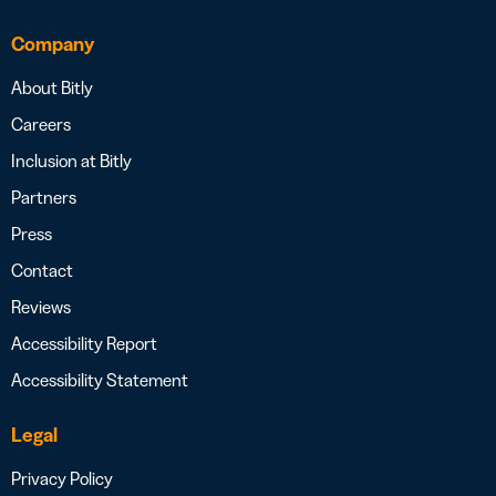
Company
About Bitly
Careers
Inclusion at Bitly
Partners
Press
Contact
Reviews
Accessibility Report
Accessibility Statement
Legal
Privacy Policy