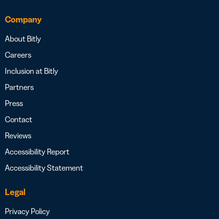
Company
About Bitly
Careers
Inclusion at Bitly
Partners
Press
Contact
Reviews
Accessibility Report
Accessibility Statement
Legal
Privacy Policy