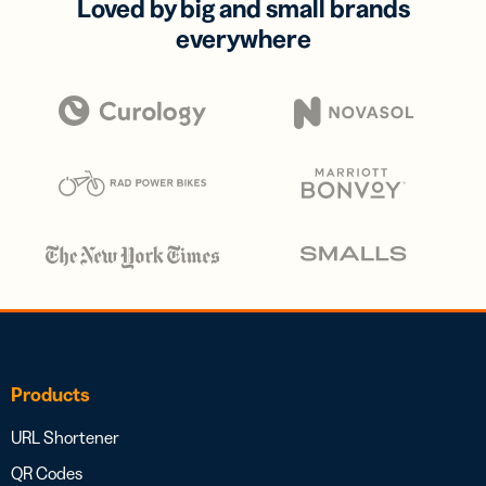
Loved by big and small brands
everywhere
Products
URL Shortener
QR Codes