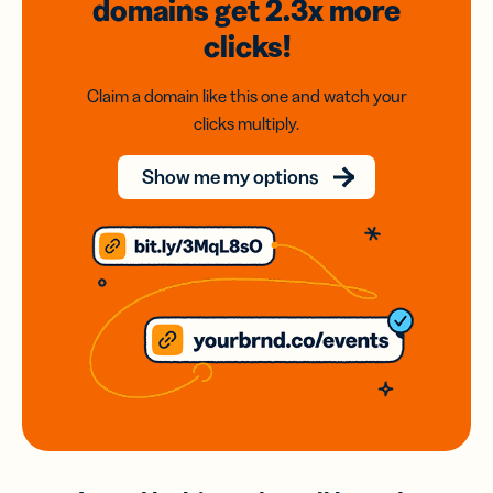
domains
get 2.3x
more
clicks!
Claim a domain like this one and watch your
clicks multiply.
Show me my options