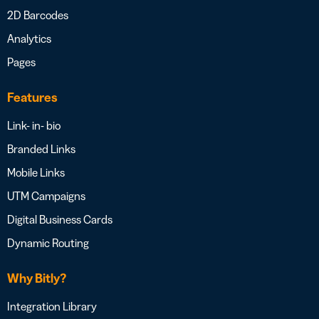
2D Barcodes
Analytics
Pages
Features
Link- in- bio
Branded Links
Mobile Links
UTM Campaigns
Digital Business Cards
Dynamic Routing
Why Bitly?
Integration Library