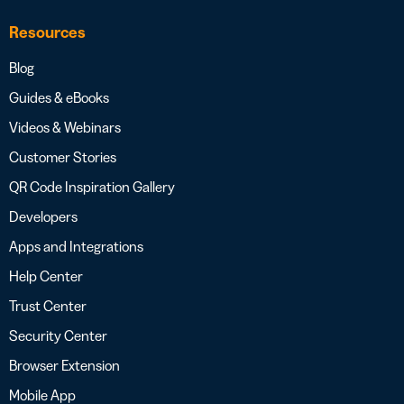
Resources
Blog
Guides & eBooks
Videos & Webinars
Customer Stories
QR Code Inspiration Gallery
Developers
Apps and Integrations
Help Center
Trust Center
Security Center
Browser Extension
Mobile App