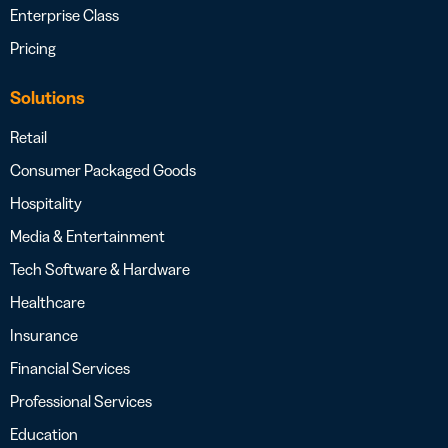
Enterprise Class
Pricing
Solutions
Retail
Consumer Packaged Goods
Hospitality
Media & Entertainment
Tech Software & Hardware
Healthcare
Insurance
Financial Services
Professional Services
Education