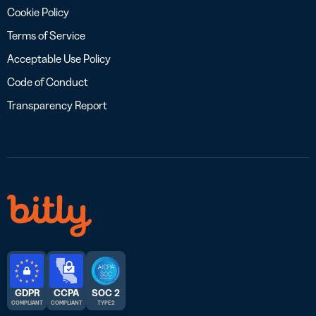
Cookie Policy
Terms of Service
Acceptable Use Policy
Code of Conduct
Transparency Report
GDPR
CCPA
SOC 2
COMPLIANT
COMPLIANT
TYPE 2