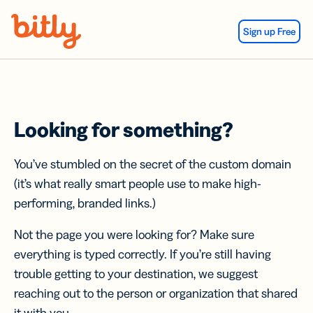
Skip Navigation
Sign up Free
Looking for something?
You’ve stumbled on the secret of the custom domain
(it’s what really smart people use to make high-
performing, branded links.)
Not the page you were looking for? Make sure
everything is typed correctly. If you’re still having
trouble getting to your destination, we suggest
reaching out to the person or organization that shared