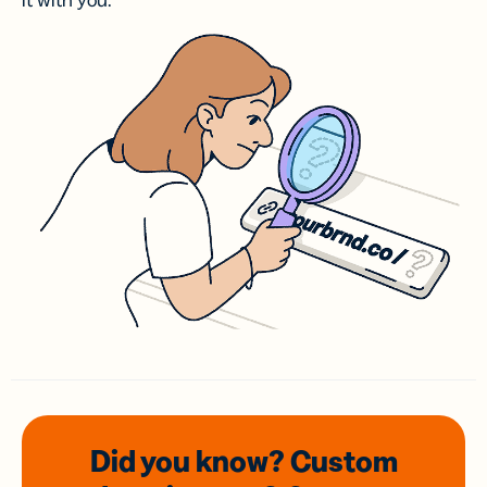
it with you.
Did you know? Custom