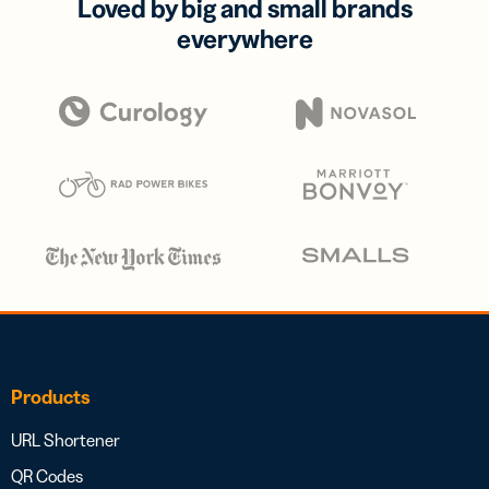
Loved by big and small brands
everywhere
Products
URL Shortener
QR Codes