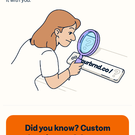
it with you.
Did you know? Custom