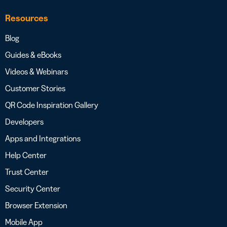
Resources
Blog
Guides & eBooks
Videos & Webinars
Customer Stories
QR Code Inspiration Gallery
Developers
Apps and Integrations
Help Center
Trust Center
Security Center
Browser Extension
Mobile App