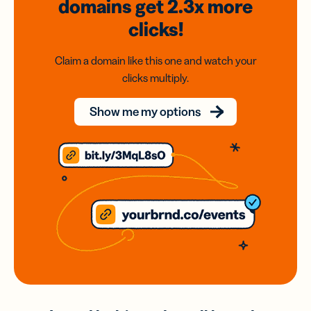
domains
get 2.3x
more
clicks!
Claim a domain like this one and watch your
clicks multiply.
Show me my options