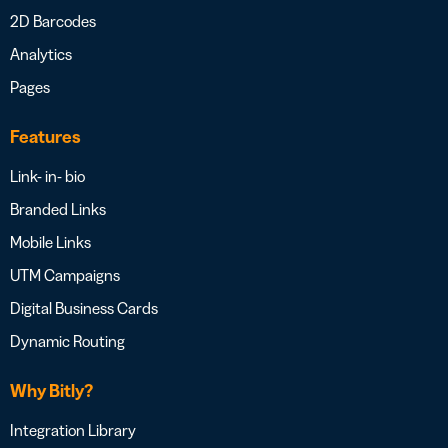
2D Barcodes
Analytics
Pages
Features
Link- in- bio
Branded Links
Mobile Links
UTM Campaigns
Digital Business Cards
Dynamic Routing
Why Bitly?
Integration Library