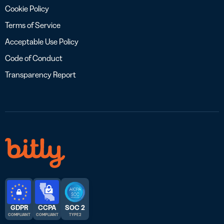
Cookie Policy
Terms of Service
Acceptable Use Policy
Code of Conduct
Transparency Report
GDPR
CCPA
SOC 2
COMPLIANT
COMPLIANT
TYPE 2