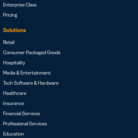
Enterprise Class
Pricing
Solutions
Retail
Consumer Packaged Goods
Hospitality
Media & Entertainment
Tech Software & Hardware
Healthcare
Insurance
Financial Services
Professional Services
Education