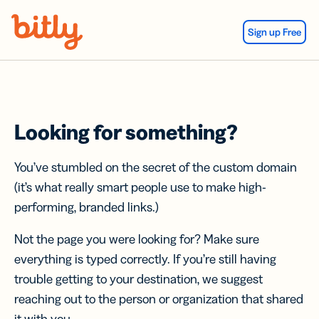
Skip Navigation
Sign up Free
Looking for something?
You’ve stumbled on the secret of the custom domain
(it’s what really smart people use to make high-
performing, branded links.)
Not the page you were looking for? Make sure
everything is typed correctly. If you’re still having
trouble getting to your destination, we suggest
reaching out to the person or organization that shared