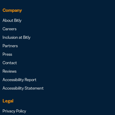
Company
About Bitly
Careers
Inclusion at Bitly
Partners
Press
Contact
Reviews
Accessibility Report
Accessibility Statement
Legal
Privacy Policy