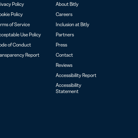
ivacy Policy
About Bitly
okie Policy
Careers
rms of Service
Inclusion at Bitly
ceptable Use Policy
Partners
ode of Conduct
Press
ransparency Report
Contact
Reviews
Accessibility Report
Accessibility
Statement