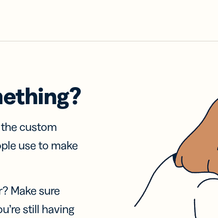
mething?
f the custom
ople use to make
r? Make sure
u’re still having