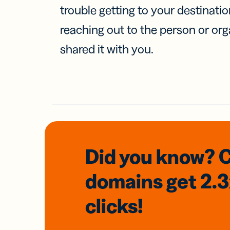
trouble getting to your destinati
reaching out to the person or org
shared it with you.
Did you know? 
domains
get 2.
clicks!