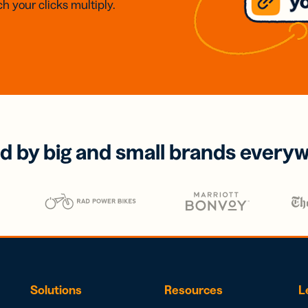
h your clicks multiply.
d by big and small brands every
Solutions
Resources
L