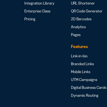
Integration Library
URL Shortener
Enterprise Class
QR Code Generator
Pricing
2D Barcodes
Analytics
Pages
Features
Link-in-bio
Branded Links
Mobile Links
UTM Campaigns
Digital Business Cards
Dynamic Routing