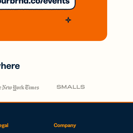
where
egal
Company