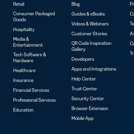
Retail
Blog
Pr
Consumer Packaged
Guides & eBooks
Co
Goods
Videos & Webinars
Te
Hospitality
Customer Stories
Ac
Media &
QR Code Inspiration
C
Entertainment
Gallery
T
Tech Software &
Developers
Hardware
Apps and Integrations
Healthcare
Help Center
Insurance
Trust Center
Financial Services
Security Center
Professional Services
Browser Extension
Education
Mobile App