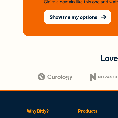
Claim a domain like this one and watc
Show me my options
Love
Why Bitly?
Products