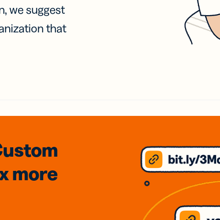
on, we suggest
anization that
Custom
3x
more