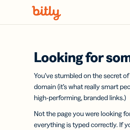
Skip Navigation
Looking for so
You’ve stumbled on the secret o
domain (it’s what really smart pe
high-performing, branded links.)
Not the page you were looking fo
everything is typed correctly. If yo