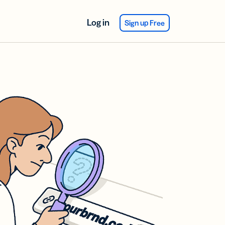
Log in
Sign up Free