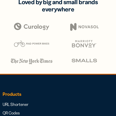
Loved by big and small brands
everywhere
Products
URL Shortener
QR Codes