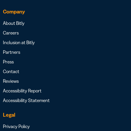
Company
About Bitly
Careers
Inclusion at Bitly
Partners
Press
Contact
Reviews
Accessibility Report
Accessibility Statement
Legal
Privacy Policy