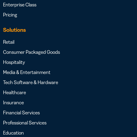
Enterprise Class
Pricing
Solutions
Retail
Consumer Packaged Goods
Hospitality
Media & Entertainment
Tech Software & Hardware
Healthcare
Insurance
Financial Services
Professional Services
Education