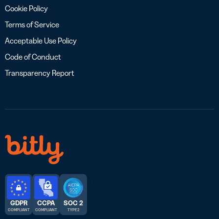
Cookie Policy
Terms of Service
Acceptable Use Policy
Code of Conduct
Transparency Report
GDPR
CCPA
SOC 2
COMPLIANT
COMPLIANT
TYPE 2