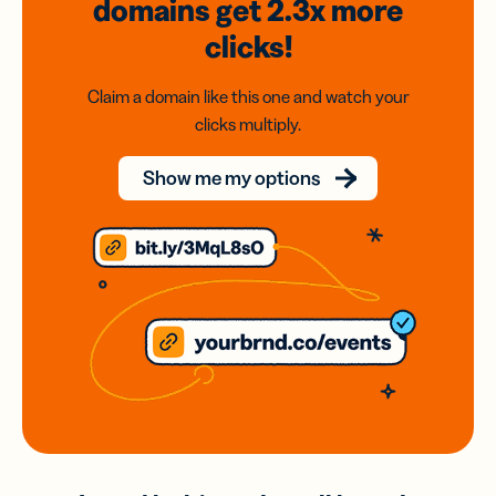
domains
get 2.3x
more
clicks!
Claim a domain like this one and watch your
clicks multiply.
Show me my options