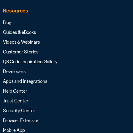
Resources
Blog
Guides & eBooks
Videos & Webinars
Customer Stories
QR Code Inspiration Gallery
Developers
Apps and Integrations
Help Center
Trust Center
Security Center
Browser Extension
Mobile App