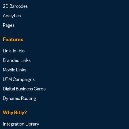
2D Barcodes
Analytics
Pages
Features
Link- in- bio
Branded Links
Mobile Links
UTM Campaigns
Digital Business Cards
Dynamic Routing
Why Bitly?
Integration Library