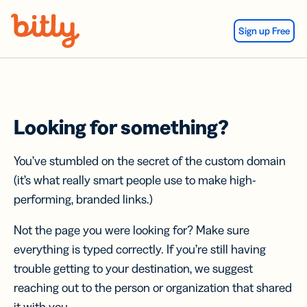
Skip Navigation
Sign up Free
Looking for something?
You’ve stumbled on the secret of the custom domain
(it’s what really smart people use to make high-
performing, branded links.)
Not the page you were looking for? Make sure
everything is typed correctly. If you’re still having
trouble getting to your destination, we suggest
reaching out to the person or organization that shared