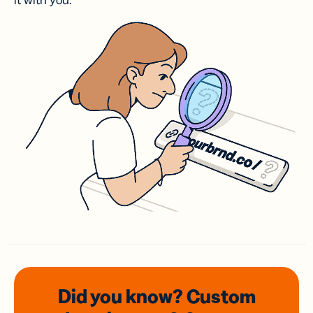
it with you.
Did you know? Custom