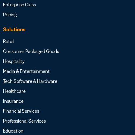
Enterprise Class
Pricing
Solutions
Retail
Consumer Packaged Goods
Hospitality
Media & Entertainment
Tech Software & Hardware
Healthcare
Insurance
Financial Services
Professional Services
Education