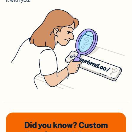
it with you.
Did you know? Custom