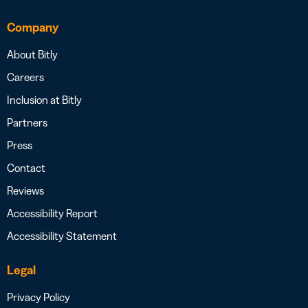
Company
About Bitly
Careers
Inclusion at Bitly
Partners
Press
Contact
Reviews
Accessibility Report
Accessibility Statement
Legal
Privacy Policy