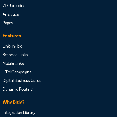
2D Barcodes
Analytics
Pages
Features
Link- in- bio
Branded Links
Mobile Links
UTM Campaigns
Digital Business Cards
Dynamic Routing
Why Bitly?
Integration Library