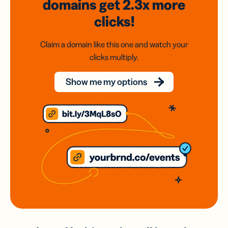
domains
get 2.3x
more
clicks!
Claim a domain like this one and watch your
clicks multiply.
Show me my options