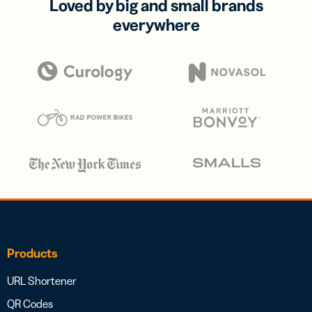
Loved by big and small brands
everywhere
Products
URL Shortener
QR Codes