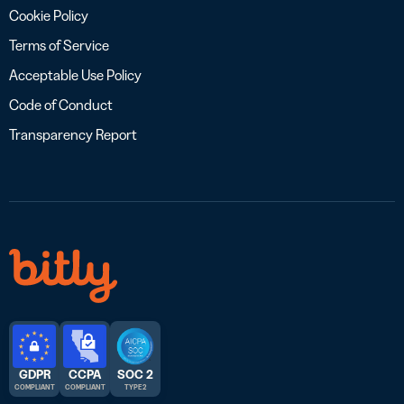
Cookie Policy
Terms of Service
Acceptable Use Policy
Code of Conduct
Transparency Report
GDPR
CCPA
SOC 2
COMPLIANT
COMPLIANT
TYPE 2