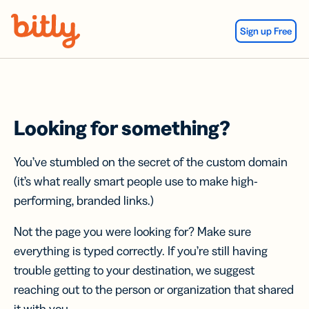
Skip Navigation
Sign up Free
Looking for something?
You’ve stumbled on the secret of the custom domain
(it’s what really smart people use to make high-
performing, branded links.)
Not the page you were looking for? Make sure
everything is typed correctly. If you’re still having
trouble getting to your destination, we suggest
reaching out to the person or organization that shared