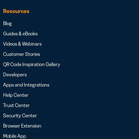
Resources
Blog
Guides & eBooks
Videos & Webinars
Customer Stories
QR Code Inspiration Gallery
Developers
Apps and Integrations
Help Center
Trust Center
Security Center
Browser Extension
Mobile App