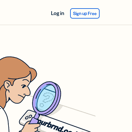
Log in
Sign up Free