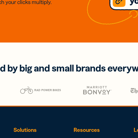
h your clicks multiply.
d by big and small brands every
Solutions
Resources
L