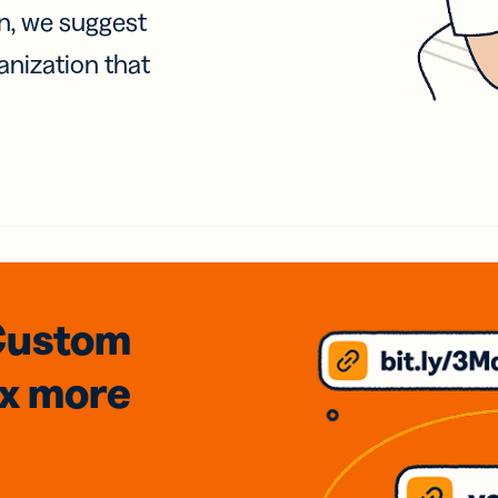
on, we suggest
anization that
Custom
3x
more