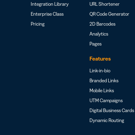
Integration Library
URL Shortener
Enterprise Class
QR Code Generator
Pricing
2D Barcodes
Analytics
Pages
Features
Link-in-bio
Branded Links
Mobile Links
UTM Campaigns
Digital Business Cards
Dynamic Routing