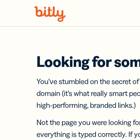
Skip Navigation
Looking for so
You’ve stumbled on the secret o
domain (it’s what really smart pe
high-performing, branded links.)
Not the page you were looking fo
everything is typed correctly. If yo