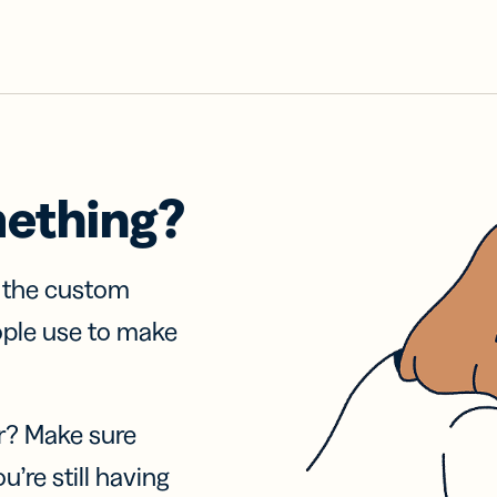
mething?
f the custom
ople use to make
r? Make sure
u’re still having