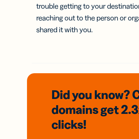
trouble getting to your destinati
reaching out to the person or org
shared it with you.
Did you know? 
domains
get 2.
clicks!