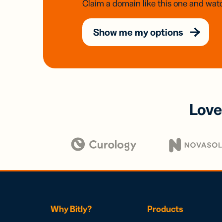
Claim a domain like this one and watc
Show me my options
Love
Why Bitly?
Products