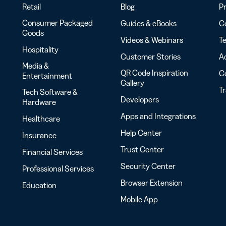
Retail
Blog
Pr
Consumer Packaged
Guides & eBooks
Co
Goods
Videos & Webinars
Te
Hospitality
Customer Stories
Ac
Media &
QR Code Inspiration
C
Entertainment
Gallery
T
Tech Software &
Developers
Hardware
Apps and Integrations
Healthcare
Help Center
Insurance
Trust Center
Financial Services
Security Center
Professional Services
Browser Extension
Education
Mobile App