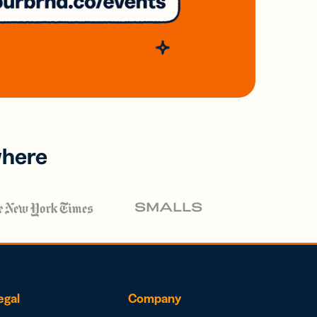
where
egal
Company