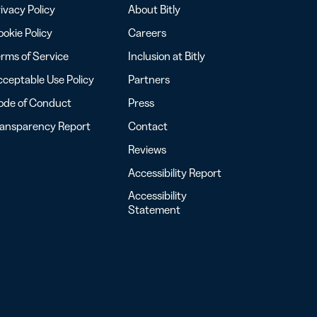
ivacy Policy
About Bitly
okie Policy
Careers
rms of Service
Inclusion at Bitly
ceptable Use Policy
Partners
ode of Conduct
Press
ransparency Report
Contact
Reviews
Accessibility Report
Accessibility
Statement