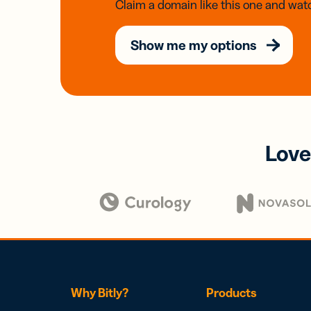
Claim a domain like this one and watc
Show me my options
Love
Why Bitly?
Products