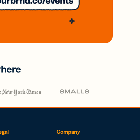
where
egal
Company