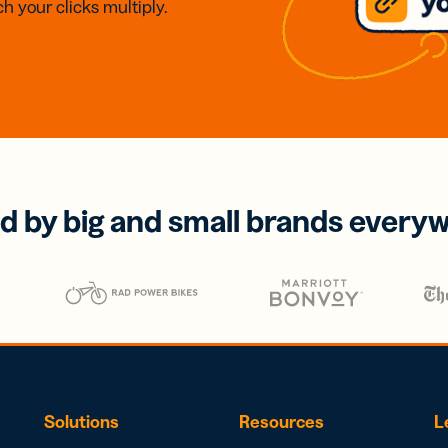
h your clicks multiply.
d by big and small brands every
Solutions
Resources
L