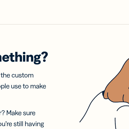
mething?
f the custom
ople use to make
r? Make sure
u’re still having