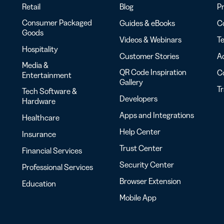
Retail
Blog
Pr
Consumer Packaged
Guides & eBooks
Co
Goods
Videos & Webinars
Te
Hospitality
Customer Stories
Ac
Media &
QR Code Inspiration
C
Entertainment
Gallery
T
Tech Software &
Developers
Hardware
Apps and Integrations
Healthcare
Help Center
Insurance
Trust Center
Financial Services
Security Center
Professional Services
Browser Extension
Education
Mobile App