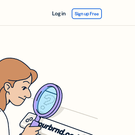
Log in
Sign up Free