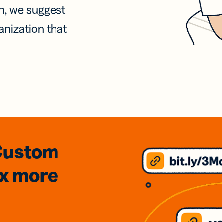
on, we suggest
anization that
Custom
3x
more