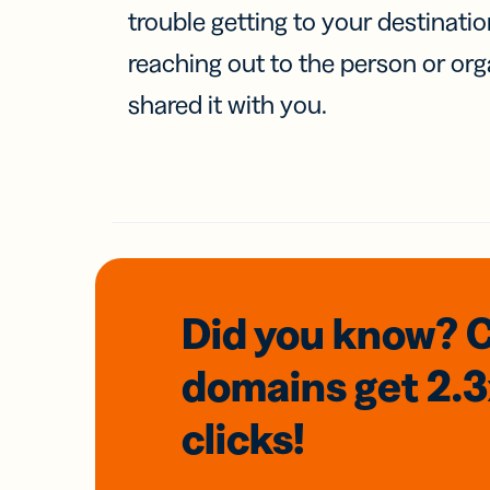
trouble getting to your destinati
reaching out to the person or org
shared it with you.
Did you know? 
domains
get 2.
clicks!