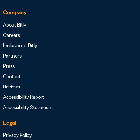
Company
About Bitly
Careers
Inclusion at Bitly
Partners
Press
Contact
Reviews
Accessibility Report
Accessibility Statement
Legal
Privacy Policy