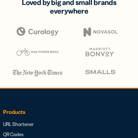
Loved by big and small brands
everywhere
Products
URL Shortener
QR Codes