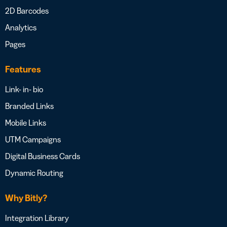
2D Barcodes
Analytics
Pages
Features
Link- in- bio
Branded Links
Mobile Links
UTM Campaigns
Digital Business Cards
Dynamic Routing
Why Bitly?
Integration Library