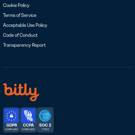
Cookie Policy
Terms of Service
Acceptable Use Policy
Code of Conduct
Transparency Report
GDPR
CCPA
SOC 2
COMPLIANT
COMPLIANT
TYPE 2