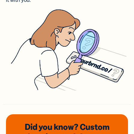
it with you.
Did you know? Custom