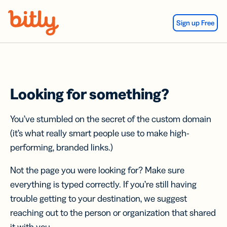
Skip Navigation
Sign up Free
Looking for something?
You’ve stumbled on the secret of the custom domain
(it’s what really smart people use to make high-
performing, branded links.)
Not the page you were looking for? Make sure
everything is typed correctly. If you’re still having
trouble getting to your destination, we suggest
reaching out to the person or organization that shared