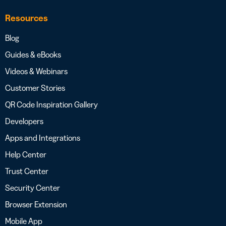
Resources
Blog
Guides & eBooks
Videos & Webinars
Customer Stories
QR Code Inspiration Gallery
Developers
Apps and Integrations
Help Center
Trust Center
Security Center
Browser Extension
Mobile App