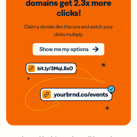
domains
get 2.3x
more
clicks!
Claim a domain like this one and watch your
clicks multiply.
Show me my options