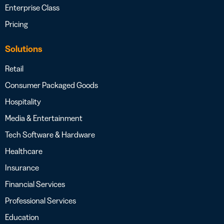
Enterprise Class
Pricing
Solutions
Retail
Consumer Packaged Goods
Hospitality
Media & Entertainment
Tech Software & Hardware
Healthcare
Insurance
Financial Services
Professional Services
Education