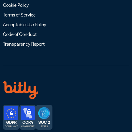
Cookie Policy
Terms of Service
Acceptable Use Policy
Code of Conduct
Transparency Report
GDPR
CCPA
SOC 2
COMPLIANT
COMPLIANT
TYPE 2