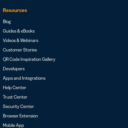
Resources
Blog
Guides & eBooks
Videos & Webinars
Customer Stories
QR Code Inspiration Gallery
Developers
Apps and Integrations
Help Center
Trust Center
Security Center
Browser Extension
Mobile App