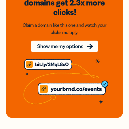
domains
get 2.3x
more
clicks!
Claim a domain like this one and watch your
clicks multiply.
Show me my options