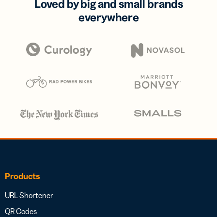
Loved by big and small brands
everywhere
Products
URL Shortener
QR Codes