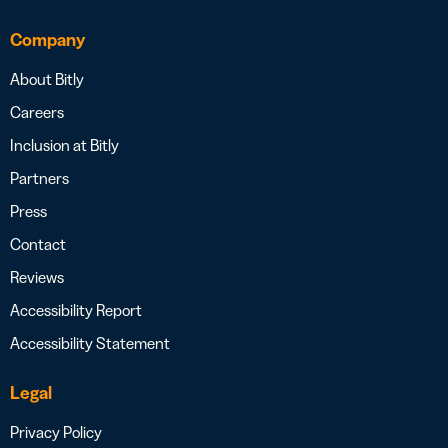
Company
About Bitly
Careers
Inclusion at Bitly
Partners
Press
Contact
Reviews
Accessibility Report
Accessibility Statement
Legal
Privacy Policy