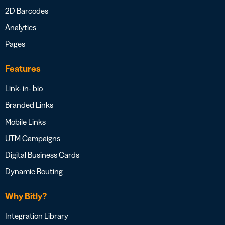
2D Barcodes
Analytics
Pages
Features
Link- in- bio
Branded Links
Mobile Links
UTM Campaigns
Digital Business Cards
Dynamic Routing
Why Bitly?
Integration Library