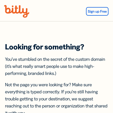
Skip Navigation
Sign up Free
Looking for something?
You’ve stumbled on the secret of the custom domain
(it’s what really smart people use to make high-
performing, branded links.)
Not the page you were looking for? Make sure
everything is typed correctly. If you’re still having
trouble getting to your destination, we suggest
reaching out to the person or organization that shared