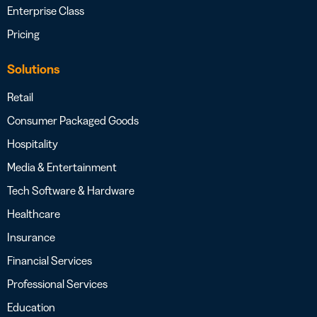
Enterprise Class
Pricing
Solutions
Retail
Consumer Packaged Goods
Hospitality
Media & Entertainment
Tech Software & Hardware
Healthcare
Insurance
Financial Services
Professional Services
Education