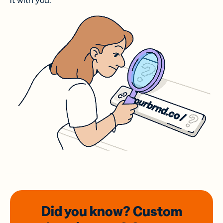
it with you.
Did you know? Custom