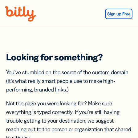
Skip Navigation
Sign up Free
Looking for something?
You’ve stumbled on the secret of the custom domain
(it’s what really smart people use to make high-
performing, branded links.)
Not the page you were looking for? Make sure
everything is typed correctly. If you’re still having
trouble getting to your destination, we suggest
reaching out to the person or organization that shared