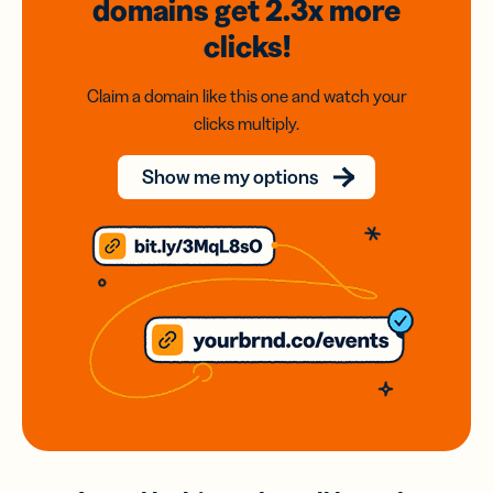
domains
get 2.3x
more
clicks!
Claim a domain like this one and watch your
clicks multiply.
Show me my options