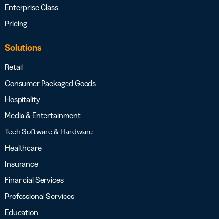
Enterprise Class
Pricing
Solutions
Retail
Consumer Packaged Goods
Hospitality
Media & Entertainment
Tech Software & Hardware
Healthcare
Insurance
Financial Services
Professional Services
Education