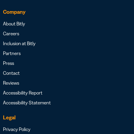
Company
About Bitly
Careers
Inclusion at Bitly
Partners
Press
Contact
Reviews
Accessibility Report
Accessibility Statement
Legal
Privacy Policy