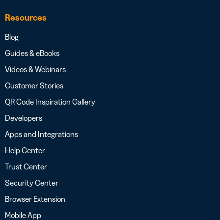
Resources
Blog
Guides & eBooks
Videos & Webinars
Customer Stories
QR Code Inspiration Gallery
Developers
Apps and Integrations
Help Center
Trust Center
Security Center
Browser Extension
Mobile App