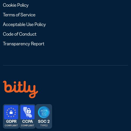
Cookie Policy
Terms of Service
Acceptable Use Policy
Code of Conduct
Transparency Report
GDPR
CCPA
SOC 2
COMPLIANT
COMPLIANT
TYPE 2