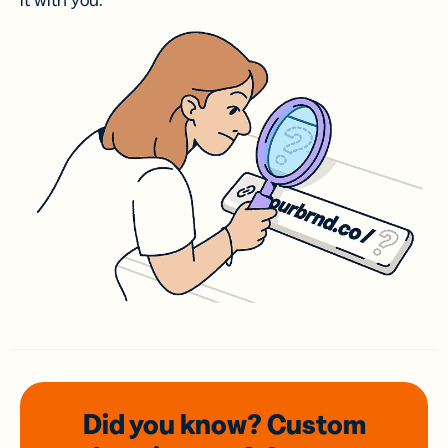
it with you.
Did you know? Custom