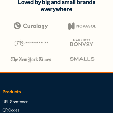
Loved by big and small brands
everywhere
Products
URL Shortener
QR Codes