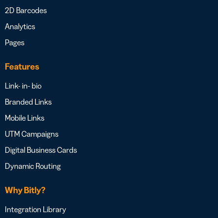
2D Barcodes
Analytics
Pages
Features
Link- in- bio
Branded Links
Mobile Links
UTM Campaigns
Digital Business Cards
Dynamic Routing
Why Bitly?
Integration Library