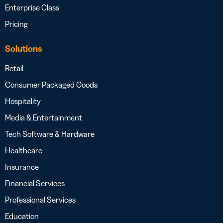
Enterprise Class
Pricing
Solutions
Retail
Consumer Packaged Goods
Hospitality
Media & Entertainment
Tech Software & Hardware
Healthcare
Insurance
Financial Services
Professional Services
Education