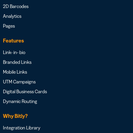
2D Barcodes
Analytics
Pages
Features
Link- in- bio
Branded Links
Mobile Links
UTM Campaigns
Digital Business Cards
Dynamic Routing
Why Bitly?
Integration Library