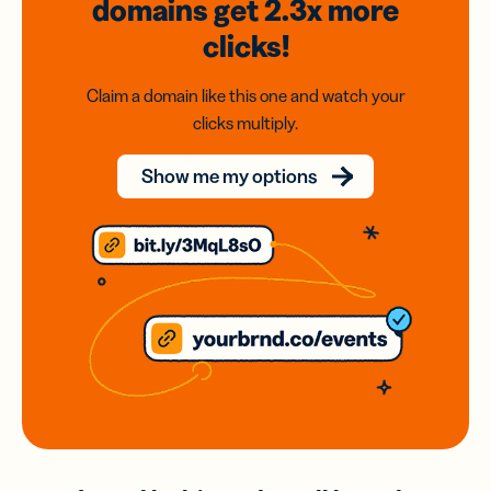
domains
get 2.3x
more
clicks!
Claim a domain like this one and watch your
clicks multiply.
Show me my options