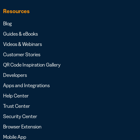
Resources
Blog
Guides & eBooks
Videos & Webinars
Customer Stories
QR Code Inspiration Gallery
Developers
Apps and Integrations
Help Center
Trust Center
Security Center
Browser Extension
Mobile App