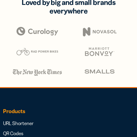
Loved by big and small brands
everywhere
Products
URL Shortener
QR Codes