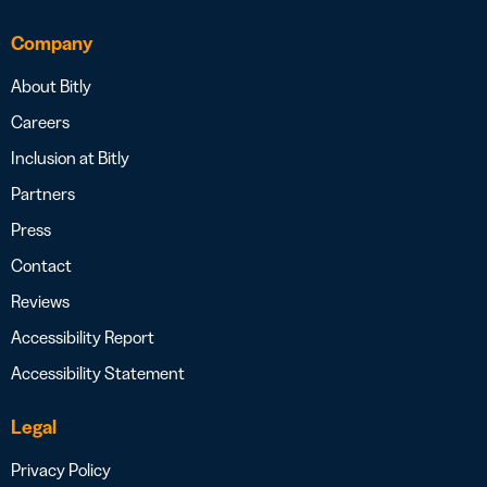
Company
About Bitly
Careers
Inclusion at Bitly
Partners
Press
Contact
Reviews
Accessibility Report
Accessibility Statement
Legal
Privacy Policy