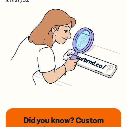
it with you.
Did you know? Custom