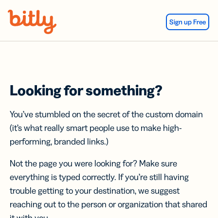
Skip Navigation
Sign up Free
Looking for something?
You’ve stumbled on the secret of the custom domain
(it’s what really smart people use to make high-
performing, branded links.)
Not the page you were looking for? Make sure
everything is typed correctly. If you’re still having
trouble getting to your destination, we suggest
reaching out to the person or organization that shared