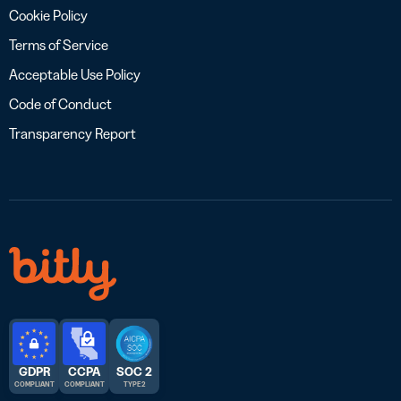
Cookie Policy
Terms of Service
Acceptable Use Policy
Code of Conduct
Transparency Report
GDPR
CCPA
SOC 2
COMPLIANT
COMPLIANT
TYPE 2