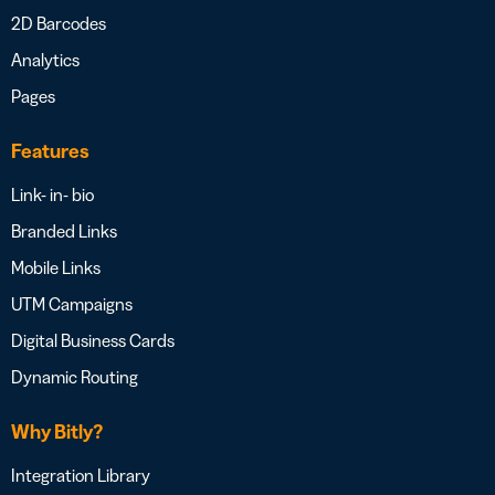
2D Barcodes
Analytics
Pages
Features
Link- in- bio
Branded Links
Mobile Links
UTM Campaigns
Digital Business Cards
Dynamic Routing
Why Bitly?
Integration Library