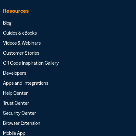
Resources
Blog
Guides & eBooks
Videos & Webinars
Customer Stories
QR Code Inspiration Gallery
Developers
Apps and Integrations
Help Center
Trust Center
Security Center
Browser Extension
Mobile App