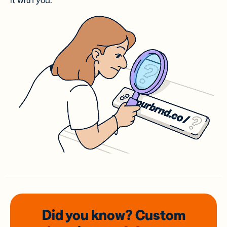
it with you.
Did you know? Custom