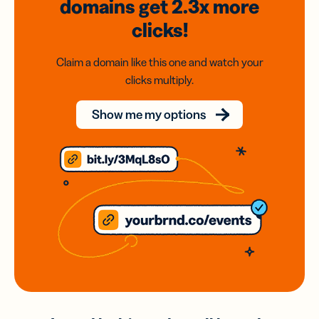
domains
get 2.3x
more
clicks!
Claim a domain like this one and watch your
clicks multiply.
Show me my options