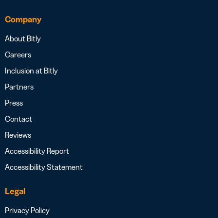
Company
About Bitly
Careers
Inclusion at Bitly
Partners
Press
Contact
Reviews
Accessibility Report
Accessibility Statement
Legal
Privacy Policy