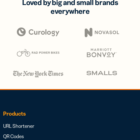
Loved by big and small brands
everywhere
Products
URL Shortener
QR Codes