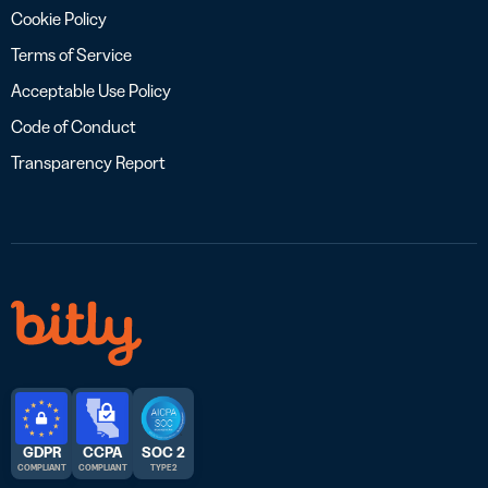
Cookie Policy
Terms of Service
Acceptable Use Policy
Code of Conduct
Transparency Report
GDPR
CCPA
SOC 2
COMPLIANT
COMPLIANT
TYPE 2