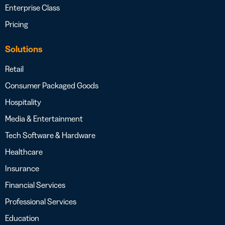
Enterprise Class
Pricing
Solutions
Retail
Consumer Packaged Goods
Hospitality
Media & Entertainment
Tech Software & Hardware
Healthcare
Insurance
Financial Services
Professional Services
Education