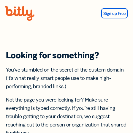
Skip Navigation
Sign up Free
Looking for something?
You’ve stumbled on the secret of the custom domain
(it’s what really smart people use to make high-
performing, branded links.)
Not the page you were looking for? Make sure
everything is typed correctly. If you’re still having
trouble getting to your destination, we suggest
reaching out to the person or organization that shared