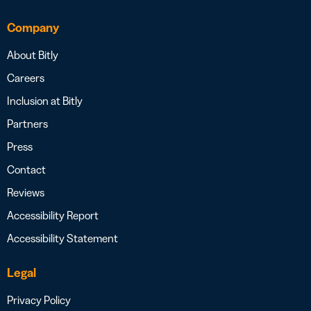
Company
About Bitly
Careers
Inclusion at Bitly
Partners
Press
Contact
Reviews
Accessibility Report
Accessibility Statement
Legal
Privacy Policy