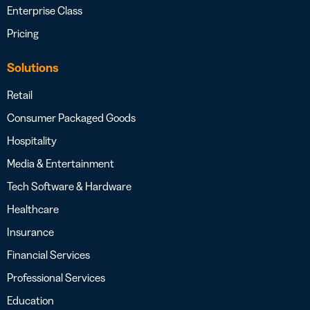
Enterprise Class
Pricing
Solutions
Retail
Consumer Packaged Goods
Hospitality
Media & Entertainment
Tech Software & Hardware
Healthcare
Insurance
Financial Services
Professional Services
Education