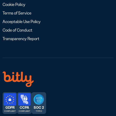
Cookie Policy
Terms of Service
Acceptable Use Policy
Code of Conduct
Transparency Report
GDPR
CCPA
SOC 2
COMPLIANT
COMPLIANT
TYPE 2