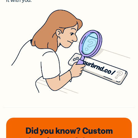
it with you.
Did you know? Custom