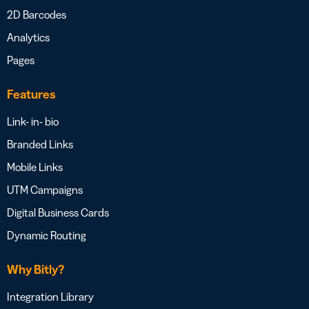
2D Barcodes
Analytics
Pages
Features
Link- in- bio
Branded Links
Mobile Links
UTM Campaigns
Digital Business Cards
Dynamic Routing
Why Bitly?
Integration Library