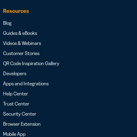
Resources
Blog
Guides & eBooks
Videos & Webinars
Customer Stories
QR Code Inspiration Gallery
Developers
Apps and Integrations
Help Center
Trust Center
Security Center
Browser Extension
Mobile App