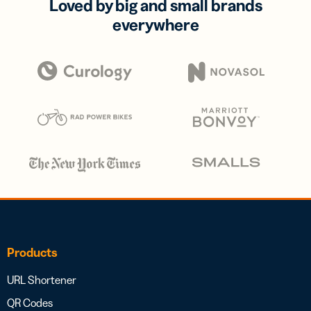
Loved by big and small brands
everywhere
Products
URL Shortener
QR Codes