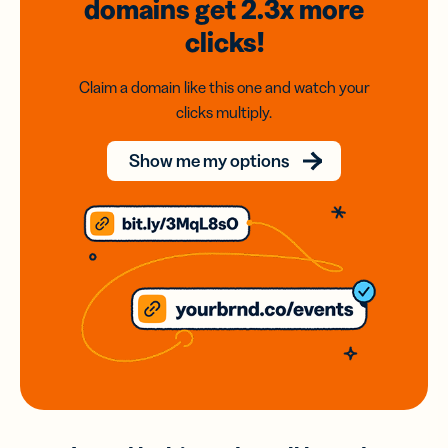
domains
get 2.3x
more
clicks!
Claim a domain like this one and watch your
clicks multiply.
Show me my options