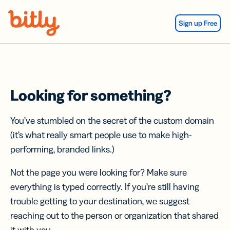
Skip Navigation
Sign up Free
Looking for something?
You’ve stumbled on the secret of the custom domain
(it’s what really smart people use to make high-
performing, branded links.)
Not the page you were looking for? Make sure
everything is typed correctly. If you’re still having
trouble getting to your destination, we suggest
reaching out to the person or organization that shared