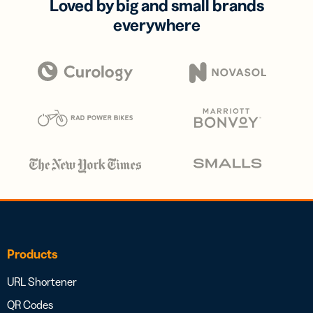
Loved by big and small brands
everywhere
Products
URL Shortener
QR Codes