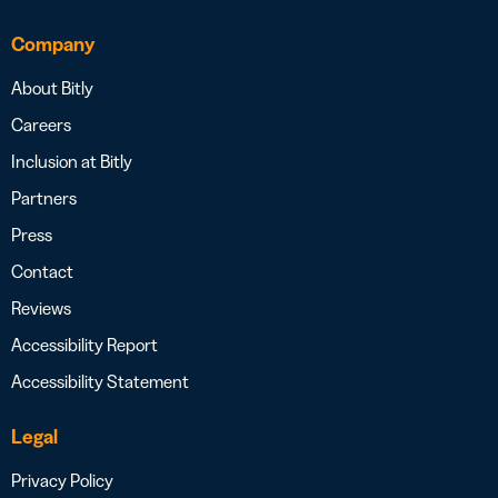
Company
About Bitly
Careers
Inclusion at Bitly
Partners
Press
Contact
Reviews
Accessibility Report
Accessibility Statement
Legal
Privacy Policy