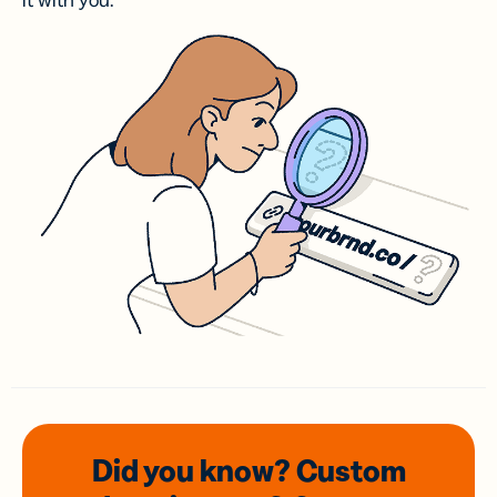
it with you.
Did you know? Custom