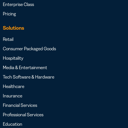
Enterprise Class
Pricing
Solutions
Retail
Consumer Packaged Goods
Hospitality
Media & Entertainment
Tech Software & Hardware
Healthcare
Insurance
Financial Services
Professional Services
Education