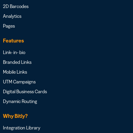
2D Barcodes
Analytics
Pages
Features
Link- in- bio
Branded Links
Mobile Links
UTM Campaigns
Digital Business Cards
Dynamic Routing
Why Bitly?
Integration Library