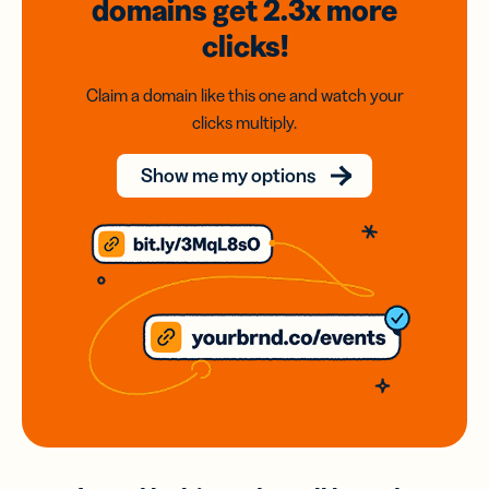
domains
get 2.3x
more
clicks!
Claim a domain like this one and watch your
clicks multiply.
Show me my options