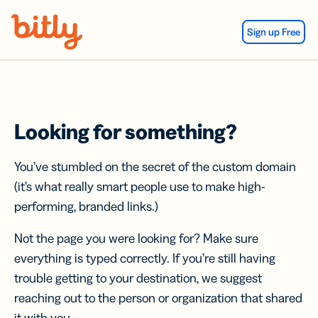
Skip Navigation
Sign up Free
Looking for something?
You’ve stumbled on the secret of the custom domain
(it’s what really smart people use to make high-
performing, branded links.)
Not the page you were looking for? Make sure
everything is typed correctly. If you’re still having
trouble getting to your destination, we suggest
reaching out to the person or organization that shared