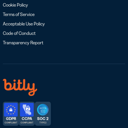
Cookie Policy
Terms of Service
Acceptable Use Policy
Code of Conduct
Transparency Report
GDPR
CCPA
SOC 2
COMPLIANT
COMPLIANT
TYPE 2