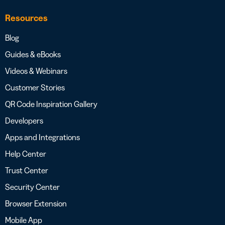
Resources
Blog
Guides & eBooks
Videos & Webinars
Customer Stories
QR Code Inspiration Gallery
Developers
Apps and Integrations
Help Center
Trust Center
Security Center
Browser Extension
Mobile App