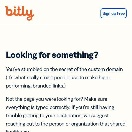
Skip Navigation
Sign up Free
Looking for something?
You’ve stumbled on the secret of the custom domain
(it’s what really smart people use to make high-
performing, branded links.)
Not the page you were looking for? Make sure
everything is typed correctly. If you’re still having
trouble getting to your destination, we suggest
reaching out to the person or organization that shared