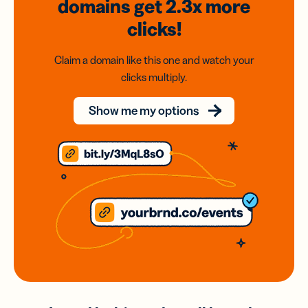
domains
get 2.3x
more
clicks!
Claim a domain like this one and watch your
clicks multiply.
Show me my options