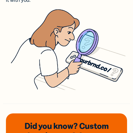
it with you.
Did you know? Custom