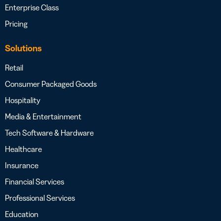
Enterprise Class
Pricing
Solutions
Retail
Consumer Packaged Goods
Hospitality
Media & Entertainment
Tech Software & Hardware
Healthcare
Insurance
Financial Services
Professional Services
Education