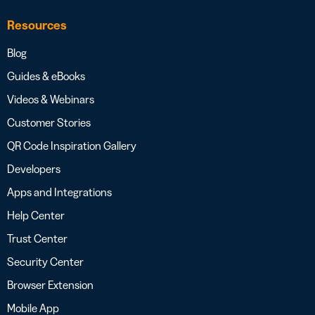
Resources
Blog
Guides & eBooks
Videos & Webinars
Customer Stories
QR Code Inspiration Gallery
Developers
Apps and Integrations
Help Center
Trust Center
Security Center
Browser Extension
Mobile App