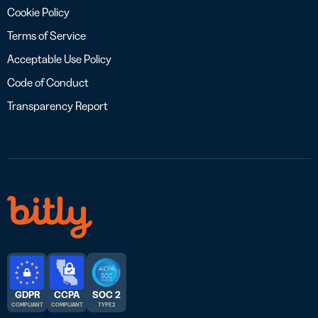
Cookie Policy
Terms of Service
Acceptable Use Policy
Code of Conduct
Transparency Report
GDPR
CCPA
SOC 2
COMPLIANT
COMPLIANT
TYPE 2