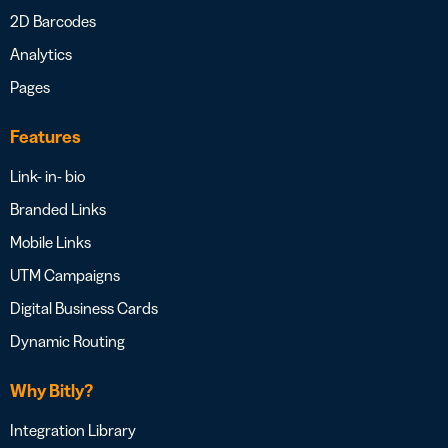
2D Barcodes
Analytics
Pages
Features
Link- in- bio
Branded Links
Mobile Links
UTM Campaigns
Digital Business Cards
Dynamic Routing
Why Bitly?
Integration Library