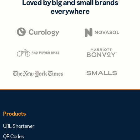
Loved by big and small brands
everywhere
Products
URL Shortener
QR Codes