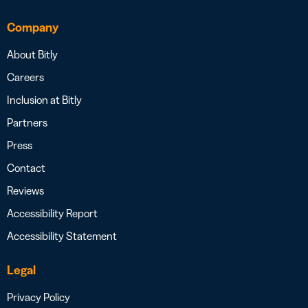
Company
About Bitly
Careers
Inclusion at Bitly
Partners
Press
Contact
Reviews
Accessibility Report
Accessibility Statement
Legal
Privacy Policy