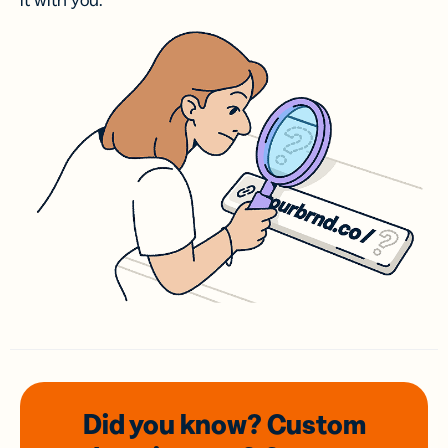
it with you.
Did you know? Custom