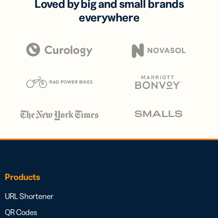
Loved by big and small brands
everywhere
Products
URL Shortener
QR Codes