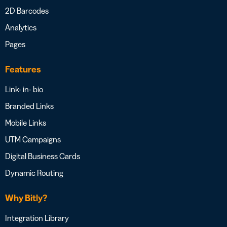
2D Barcodes
Analytics
Pages
Features
Link- in- bio
Branded Links
Mobile Links
UTM Campaigns
Digital Business Cards
Dynamic Routing
Why Bitly?
Integration Library