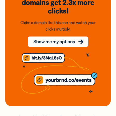
domains
get 2.3x
more
clicks!
Claim a domain like this one and watch your
clicks multiply.
Show me my options