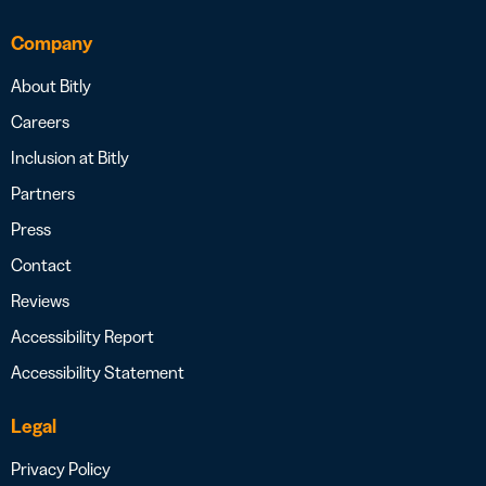
Company
About Bitly
Careers
Inclusion at Bitly
Partners
Press
Contact
Reviews
Accessibility Report
Accessibility Statement
Legal
Privacy Policy