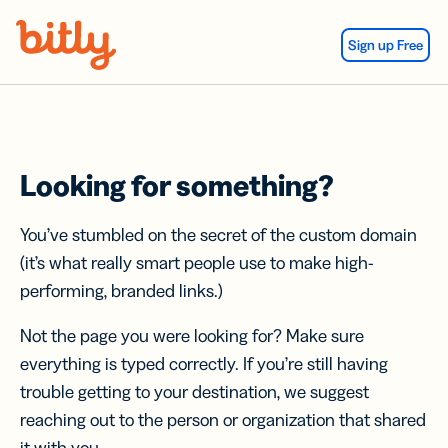
Skip Navigation
Sign up Free
Looking for something?
You’ve stumbled on the secret of the custom domain
(it’s what really smart people use to make high-
performing, branded links.)
Not the page you were looking for? Make sure
everything is typed correctly. If you’re still having
trouble getting to your destination, we suggest
reaching out to the person or organization that shared