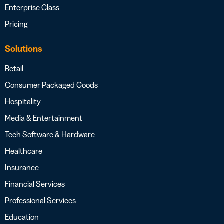
Enterprise Class
Pricing
Solutions
Retail
Consumer Packaged Goods
Hospitality
Media & Entertainment
Tech Software & Hardware
Healthcare
Insurance
Financial Services
Professional Services
Education