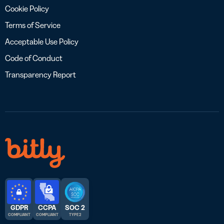
Cookie Policy
Terms of Service
Acceptable Use Policy
Code of Conduct
Transparency Report
GDPR
CCPA
SOC 2
COMPLIANT
COMPLIANT
TYPE 2