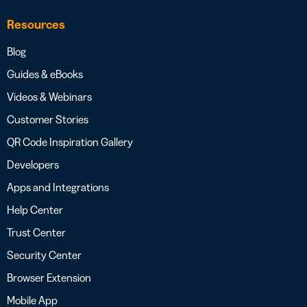
Resources
Blog
Guides & eBooks
Videos & Webinars
Customer Stories
QR Code Inspiration Gallery
Developers
Apps and Integrations
Help Center
Trust Center
Security Center
Browser Extension
Mobile App