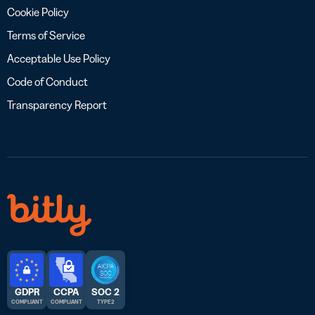
Cookie Policy
Terms of Service
Acceptable Use Policy
Code of Conduct
Transparency Report
GDPR
CCPA
SOC 2
COMPLIANT
COMPLIANT
TYPE 2