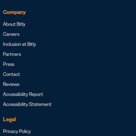
Company
About Bitly
Careers
Inclusion at Bitly
Partners
Press
Contact
Reviews
Accessibility Report
Accessibility Statement
Legal
Privacy Policy