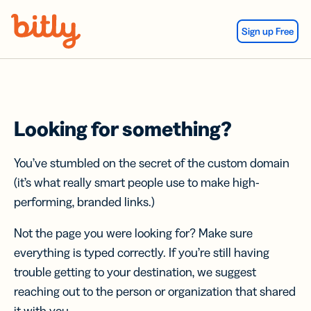
Skip Navigation
Sign up Free
Looking for something?
You’ve stumbled on the secret of the custom domain
(it’s what really smart people use to make high-
performing, branded links.)
Not the page you were looking for? Make sure
everything is typed correctly. If you’re still having
trouble getting to your destination, we suggest
reaching out to the person or organization that shared