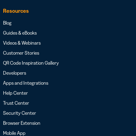
Resources
Blog
Guides & eBooks
Videos & Webinars
Customer Stories
QR Code Inspiration Gallery
Developers
Apps and Integrations
Help Center
Trust Center
Security Center
Browser Extension
Mobile App