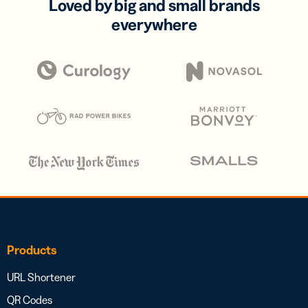
Loved by big and small brands
everywhere
Products
URL Shortener
QR Codes