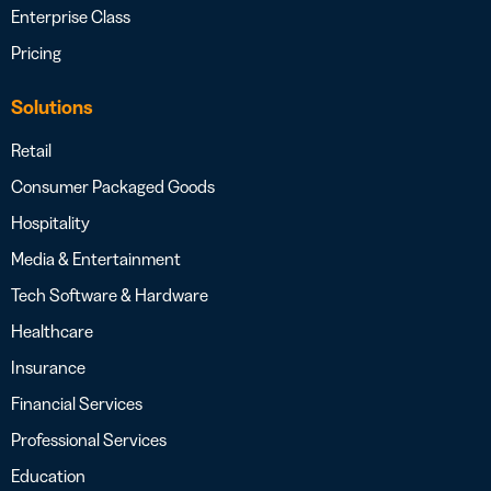
Enterprise Class
Pricing
Solutions
Retail
Consumer Packaged Goods
Hospitality
Media & Entertainment
Tech Software & Hardware
Healthcare
Insurance
Financial Services
Professional Services
Education