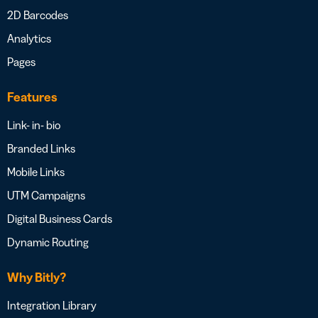
2D Barcodes
Analytics
Pages
Features
Link- in- bio
Branded Links
Mobile Links
UTM Campaigns
Digital Business Cards
Dynamic Routing
Why Bitly?
Integration Library