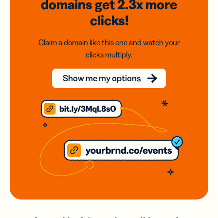
domains
get 2.3x
more
clicks!
Claim a domain like this one and watch your
clicks multiply.
Show me my options