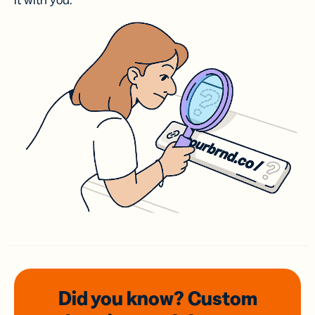
it with you.
Did you know? Custom