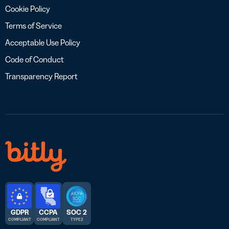
Cookie Policy
Terms of Service
Acceptable Use Policy
Code of Conduct
Transparency Report
GDPR
CCPA
SOC 2
COMPLIANT
COMPLIANT
TYPE 2