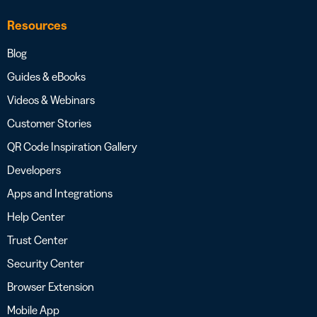
Resources
Blog
Guides & eBooks
Videos & Webinars
Customer Stories
QR Code Inspiration Gallery
Developers
Apps and Integrations
Help Center
Trust Center
Security Center
Browser Extension
Mobile App