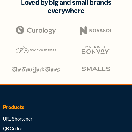
Loved by big and small brands
everywhere
Products
URL Shortener
QR Codes