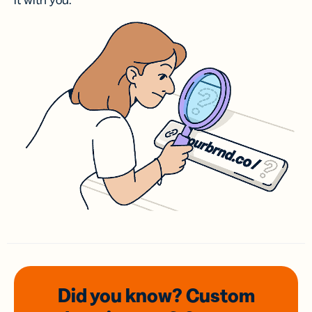
it with you.
Did you know? Custom