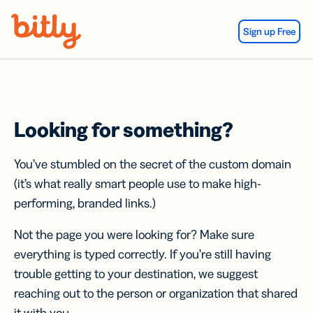
Skip Navigation
Sign up Free
Looking for something?
You’ve stumbled on the secret of the custom domain
(it’s what really smart people use to make high-
performing, branded links.)
Not the page you were looking for? Make sure
everything is typed correctly. If you’re still having
trouble getting to your destination, we suggest
reaching out to the person or organization that shared