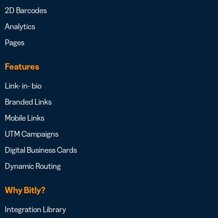
2D Barcodes
Analytics
Pages
Features
Link- in- bio
Branded Links
Mobile Links
UTM Campaigns
Digital Business Cards
Dynamic Routing
Why Bitly?
Integration Library