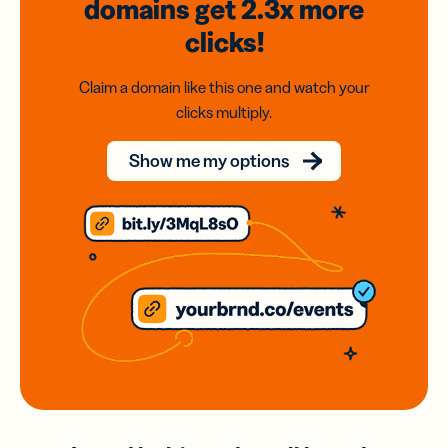
domains
get 2.3x
more
clicks!
Claim a domain like this one and watch your
clicks multiply.
Show me my options