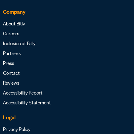
Company
About Bitly
Careers
Inclusion at Bitly
Partners
Press
Contact
Reviews
Accessibility Report
Accessibility Statement
Legal
Privacy Policy