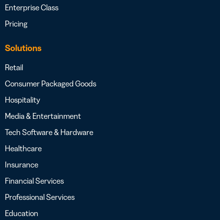
Enterprise Class
Pricing
Solutions
Retail
Consumer Packaged Goods
Hospitality
Media & Entertainment
Tech Software & Hardware
Healthcare
Insurance
Financial Services
Professional Services
Education