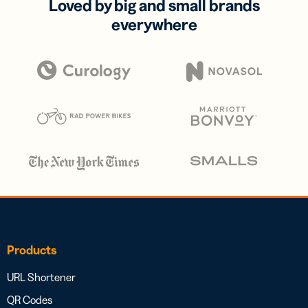
Loved by big and small brands
everywhere
Products
URL Shortener
QR Codes