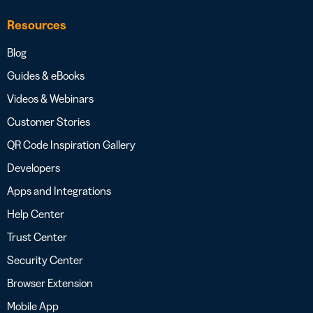
Resources
Blog
Guides & eBooks
Videos & Webinars
Customer Stories
QR Code Inspiration Gallery
Developers
Apps and Integrations
Help Center
Trust Center
Security Center
Browser Extension
Mobile App