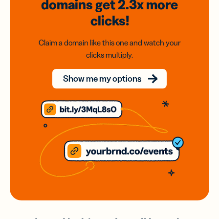
domains
get 2.3x
more
clicks!
Claim a domain like this one and watch your
clicks multiply.
Show me my options