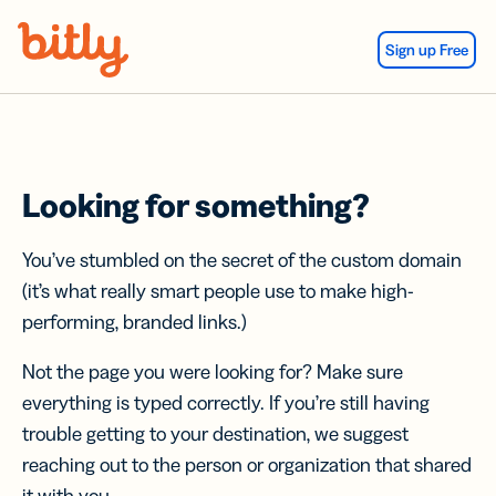
Skip Navigation
Sign up Free
Looking for something?
You’ve stumbled on the secret of the custom domain
(it’s what really smart people use to make high-
performing, branded links.)
Not the page you were looking for? Make sure
everything is typed correctly. If you’re still having
trouble getting to your destination, we suggest
reaching out to the person or organization that shared