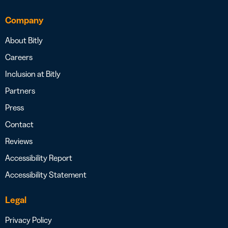
Company
About Bitly
Careers
Inclusion at Bitly
Partners
Press
Contact
Reviews
Accessibility Report
Accessibility Statement
Legal
Privacy Policy