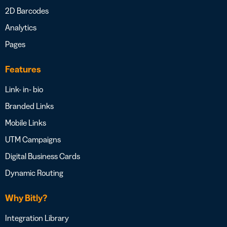
2D Barcodes
Analytics
Pages
Features
Link- in- bio
Branded Links
Mobile Links
UTM Campaigns
Digital Business Cards
Dynamic Routing
Why Bitly?
Integration Library