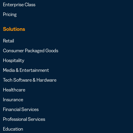
Enterprise Class
Pricing
Solutions
Retail
Consumer Packaged Goods
Hospitality
Media & Entertainment
Tech Software & Hardware
Healthcare
Insurance
Financial Services
Professional Services
Education