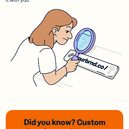
it with you.
Did you know? Custom