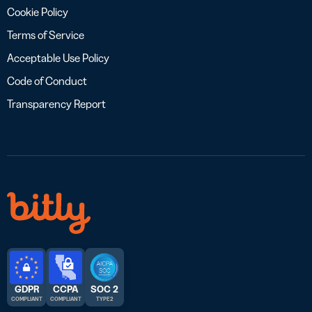
Cookie Policy
Terms of Service
Acceptable Use Policy
Code of Conduct
Transparency Report
GDPR
CCPA
SOC 2
COMPLIANT
COMPLIANT
TYPE 2