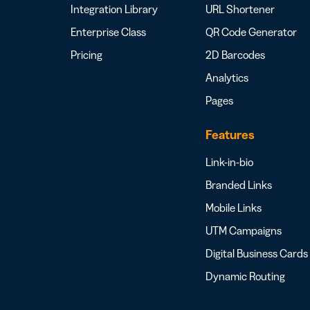
Integration Library
URL Shortener
Enterprise Class
QR Code Generator
Pricing
2D Barcodes
Analytics
Pages
Features
Link-in-bio
Branded Links
Mobile Links
UTM Campaigns
Digital Business Cards
Dynamic Routing