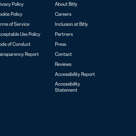
ivacy Policy
About Bitly
okie Policy
Careers
rms of Service
Inclusion at Bitly
ceptable Use Policy
Partners
ode of Conduct
Press
ransparency Report
Contact
Reviews
Accessibility Report
Accessibility
Statement