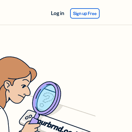
Log in
Sign up Free