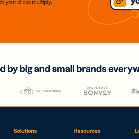
h your clicks multiply.
d by big and small brands every
Solutions
Resources
L