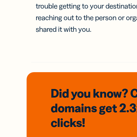
trouble getting to your destinati
reaching out to the person or org
shared it with you.
Did you know? 
domains
get 2.
clicks!