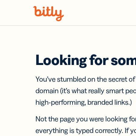
Skip Navigation
Looking for so
You’ve stumbled on the secret o
domain (it’s what really smart pe
high-performing, branded links.)
Not the page you were looking fo
everything is typed correctly. If yo