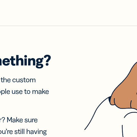
mething?
f the custom
ople use to make
r? Make sure
u’re still having