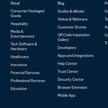
Retail
Blog
Pr
Consumer Packaged
Guides & eBooks
Co
Goods
Videos & Webinars
Te
Hospitality
Customer Stories
Ac
Media &
QR Code Inspiration
C
Entertainment
Gallery
T
Tech Software &
Developers
Hardware
Apps and Integrations
Healthcare
Help Center
Insurance
Trust Center
Financial Services
Security Center
Professional Services
Browser Extension
Education
Mobile App