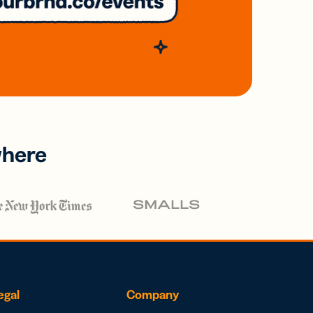
where
egal
Company