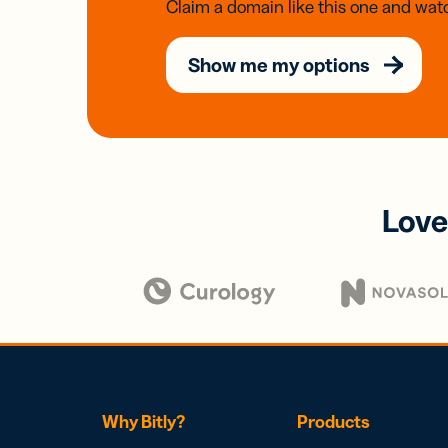
Claim a domain like this one and watc
Show me my options
Love
Why Bitly?
Products