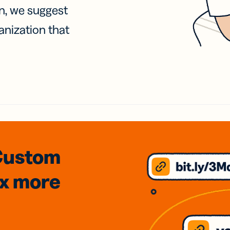
on, we suggest
anization that
Custom
3x
more