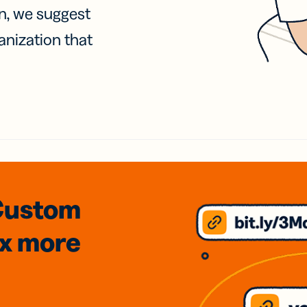
on, we suggest
anization that
Custom
3x
more