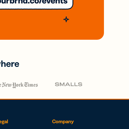
where
egal
Company