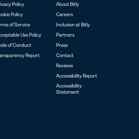
ivacy Policy
About Bitly
okie Policy
Careers
rms of Service
Inclusion at Bitly
ceptable Use Policy
Partners
ode of Conduct
Press
ransparency Report
Contact
Reviews
Accessibility Report
Accessibility
Statement