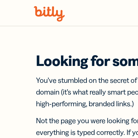
Skip Navigation
Looking for so
You’ve stumbled on the secret o
domain (it’s what really smart pe
high-performing, branded links.)
Not the page you were looking fo
everything is typed correctly. If yo