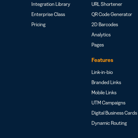
Integration Library
URL Shortener
Enterprise Class
QR Code Generator
Pricing
2D Barcodes
Analytics
Pages
Features
Link-in-bio
Branded Links
Mobile Links
UTM Campaigns
Digital Business Cards
Dynamic Routing