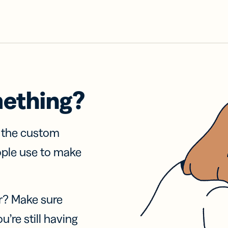
mething?
f the custom
ople use to make
r? Make sure
u’re still having