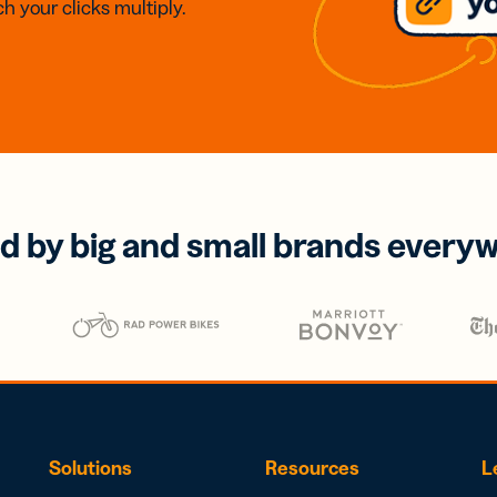
h your clicks multiply.
d by big and small brands every
Solutions
Resources
L