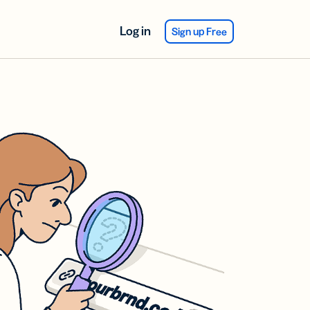
Log in
Sign up Free