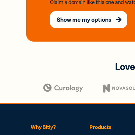
Claim a domain like this one and watc
Show me my options
Love
Why Bitly?
Products