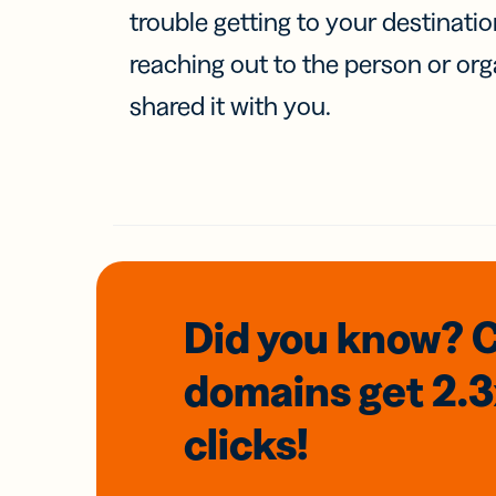
trouble getting to your destinati
reaching out to the person or org
shared it with you.
Did you know? 
domains
get 2.
clicks!