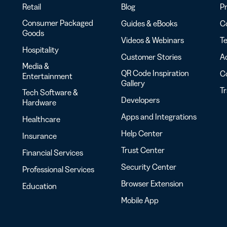
Retail
Blog
Pr
Consumer Packaged
Guides & eBooks
Co
Goods
Videos & Webinars
Te
Hospitality
Customer Stories
Ac
Media &
QR Code Inspiration
C
Entertainment
Gallery
T
Tech Software &
Developers
Hardware
Apps and Integrations
Healthcare
Help Center
Insurance
Trust Center
Financial Services
Security Center
Professional Services
Browser Extension
Education
Mobile App