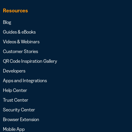
Resources
Blog
Guides & eBooks
Videos & Webinars
Customer Stories
QR Code Inspiration Gallery
Developers
Apps and Integrations
Help Center
Trust Center
Security Center
Browser Extension
Mobile App