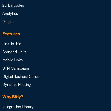
2D Barcodes
Analytics
Pages
Features
Link- in- bio
Branded Links
Mobile Links
UTM Campaigns
Digital Business Cards
Dynamic Routing
Why Bitly?
Integration Library