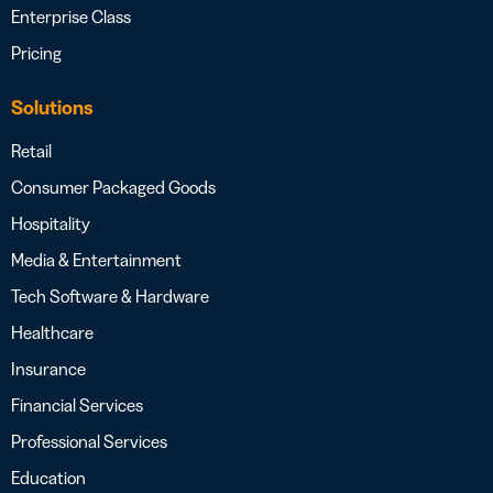
Enterprise Class
Pricing
Solutions
Retail
Consumer Packaged Goods
Hospitality
Media & Entertainment
Tech Software & Hardware
Healthcare
Insurance
Financial Services
Professional Services
Education