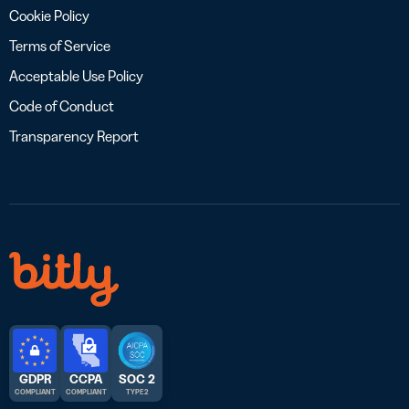
Cookie Policy
Terms of Service
Acceptable Use Policy
Code of Conduct
Transparency Report
GDPR
CCPA
SOC 2
COMPLIANT
COMPLIANT
TYPE 2