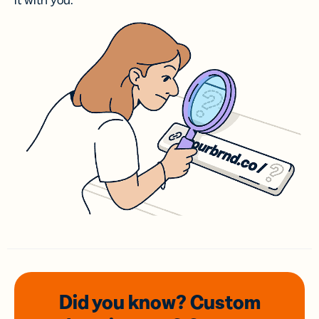
it with you.
Did you know? Custom