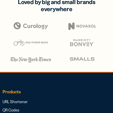
Loved by big and small brands
everywhere
Products
URL Shortener
QR Codes