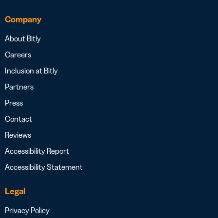
Company
About Bitly
Careers
Inclusion at Bitly
Partners
Press
Contact
Reviews
Accessibility Report
Accessibility Statement
Legal
Privacy Policy