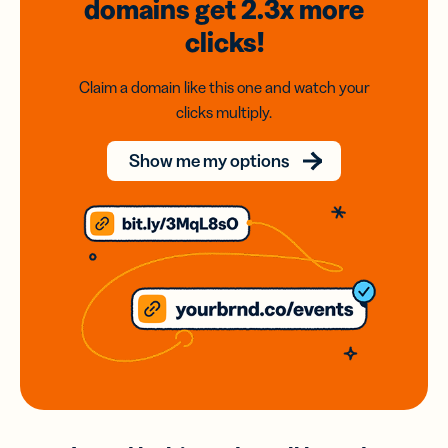
domains
get 2.3x
more
clicks!
Claim a domain like this one and watch your
clicks multiply.
Show me my options