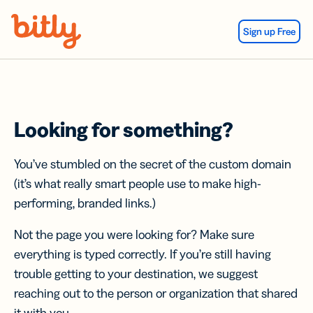
Skip Navigation
Sign up Free
Looking for something?
You’ve stumbled on the secret of the custom domain
(it’s what really smart people use to make high-
performing, branded links.)
Not the page you were looking for? Make sure
everything is typed correctly. If you’re still having
trouble getting to your destination, we suggest
reaching out to the person or organization that shared