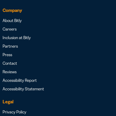
Company
About Bitly
Careers
Inclusion at Bitly
Partners
Press
Contact
Reviews
Accessibility Report
Accessibility Statement
Legal
Privacy Policy