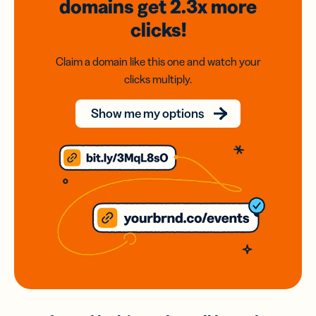
domains
get 2.3x
more
clicks!
Claim a domain like this one and watch your
clicks multiply.
Show me my options