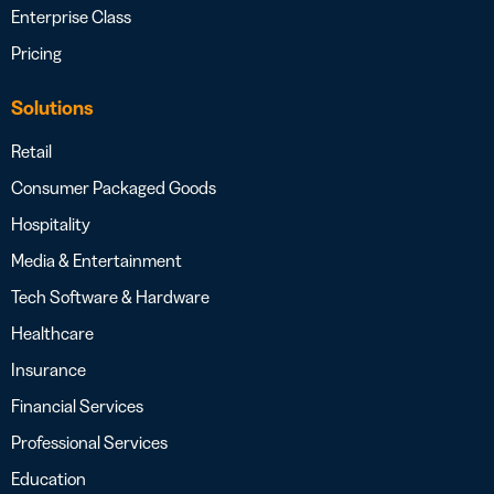
Enterprise Class
Pricing
Solutions
Retail
Consumer Packaged Goods
Hospitality
Media & Entertainment
Tech Software & Hardware
Healthcare
Insurance
Financial Services
Professional Services
Education