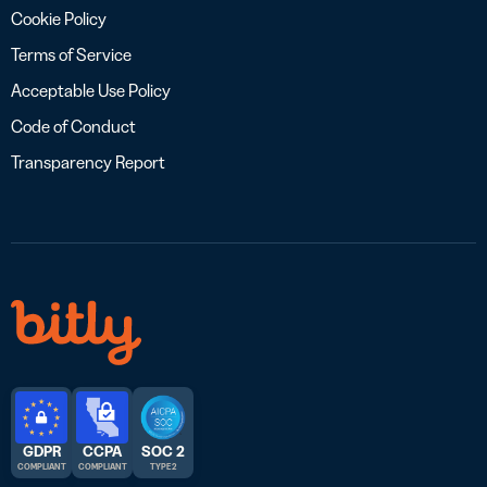
Cookie Policy
Terms of Service
Acceptable Use Policy
Code of Conduct
Transparency Report
GDPR
CCPA
SOC 2
COMPLIANT
COMPLIANT
TYPE 2