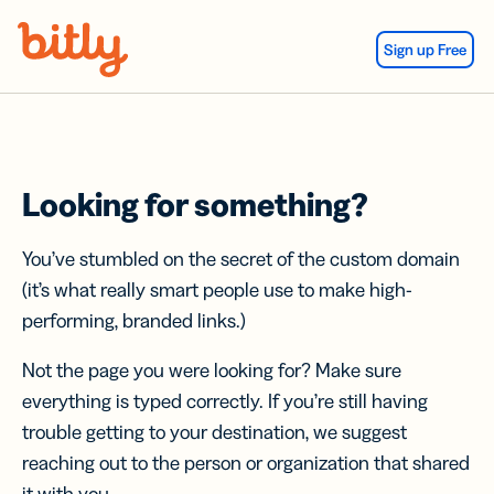
Skip Navigation
Sign up Free
Looking for something?
You’ve stumbled on the secret of the custom domain
(it’s what really smart people use to make high-
performing, branded links.)
Not the page you were looking for? Make sure
everything is typed correctly. If you’re still having
trouble getting to your destination, we suggest
reaching out to the person or organization that shared