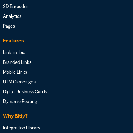
2D Barcodes
Analytics
Pages
Features
Link- in- bio
Branded Links
Mobile Links
UTM Campaigns
Digital Business Cards
Dynamic Routing
Why Bitly?
Integration Library