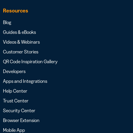
Resources
Blog
Guides & eBooks
Videos & Webinars
Customer Stories
QR Code Inspiration Gallery
Developers
Apps and Integrations
Help Center
Trust Center
Security Center
Browser Extension
Mobile App