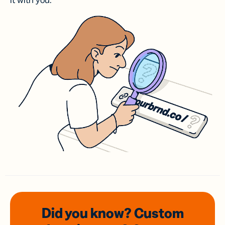
it with you.
Did you know? Custom