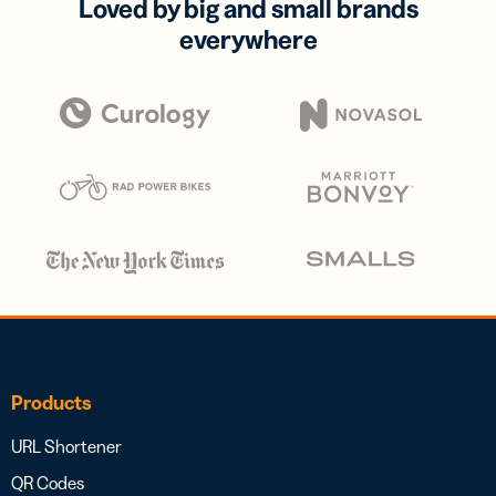
Loved by big and small brands
everywhere
Products
URL Shortener
QR Codes