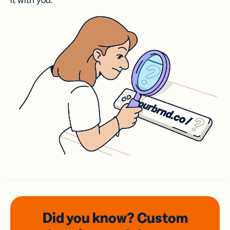
it with you.
Did you know? Custom