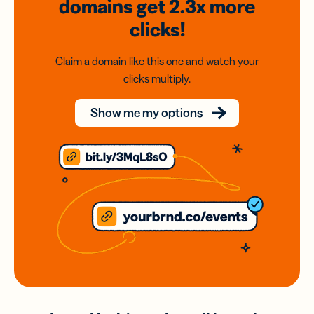
domains
get 2.3x
more
clicks!
Claim a domain like this one and watch your
clicks multiply.
Show me my options