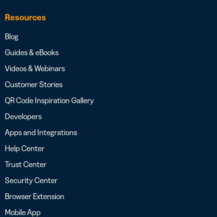
Resources
Blog
Guides & eBooks
Videos & Webinars
Customer Stories
QR Code Inspiration Gallery
Developers
Apps and Integrations
Help Center
Trust Center
Security Center
Browser Extension
Mobile App