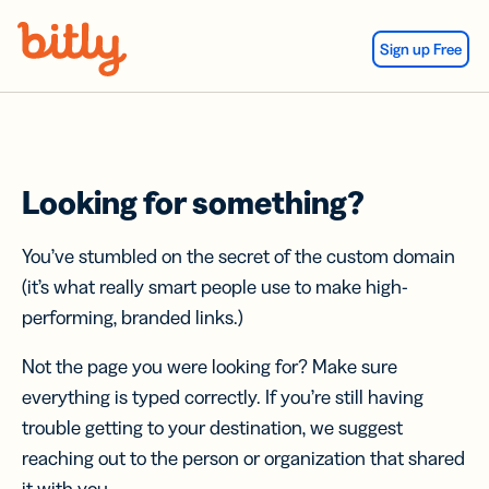
Skip Navigation
Sign up Free
Looking for something?
You’ve stumbled on the secret of the custom domain
(it’s what really smart people use to make high-
performing, branded links.)
Not the page you were looking for? Make sure
everything is typed correctly. If you’re still having
trouble getting to your destination, we suggest
reaching out to the person or organization that shared