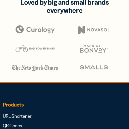
Loved by big and small brands
everywhere
Products
URL Shortener
QR Codes