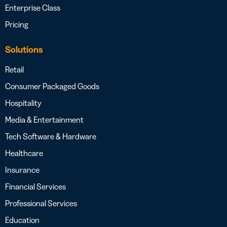
Enterprise Class
Pricing
Solutions
Retail
Consumer Packaged Goods
Hospitality
Media & Entertainment
Tech Software & Hardware
Healthcare
Insurance
Financial Services
Professional Services
Education