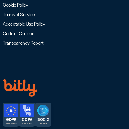
Cookie Policy
Terms of Service
Acceptable Use Policy
Code of Conduct
Transparency Report
GDPR
CCPA
SOC 2
COMPLIANT
COMPLIANT
TYPE 2