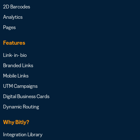
2D Barcodes
Analytics
Pages
Features
Link- in- bio
Branded Links
Mobile Links
UTM Campaigns
Digital Business Cards
Dynamic Routing
Why Bitly?
Integration Library