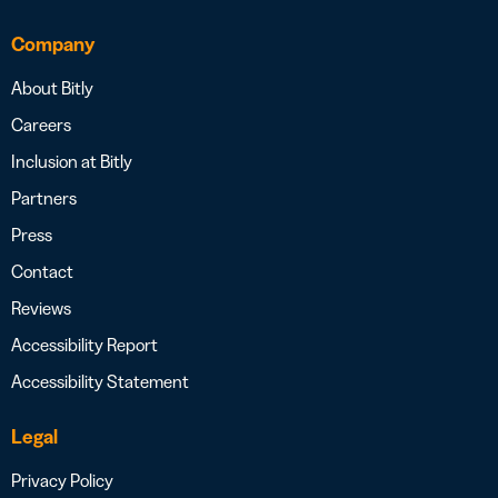
Company
About Bitly
Careers
Inclusion at Bitly
Partners
Press
Contact
Reviews
Accessibility Report
Accessibility Statement
Legal
Privacy Policy