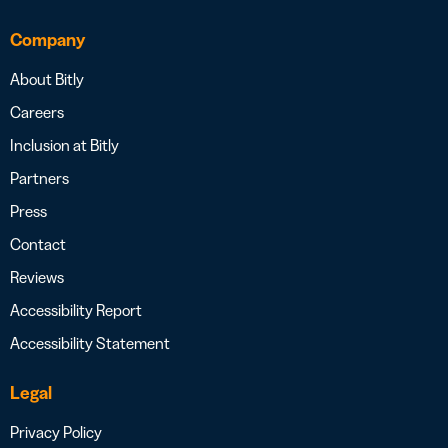
Company
About Bitly
Careers
Inclusion at Bitly
Partners
Press
Contact
Reviews
Accessibility Report
Accessibility Statement
Legal
Privacy Policy