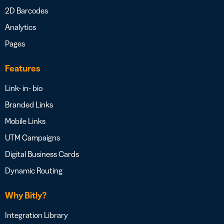
2D Barcodes
Analytics
Pages
Features
Link- in- bio
Branded Links
Mobile Links
UTM Campaigns
Digital Business Cards
Dynamic Routing
Why Bitly?
Integration Library