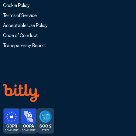
Cookie Policy
Terms of Service
Acceptable Use Policy
Code of Conduct
Transparency Report
GDPR
CCPA
SOC 2
COMPLIANT
COMPLIANT
TYPE 2