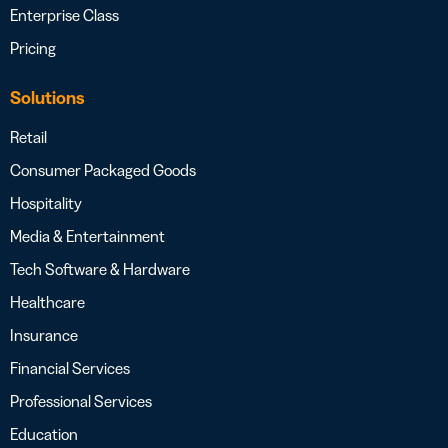
Enterprise Class
Pricing
Solutions
Retail
Consumer Packaged Goods
Hospitality
Media & Entertainment
Tech Software & Hardware
Healthcare
Insurance
Financial Services
Professional Services
Education