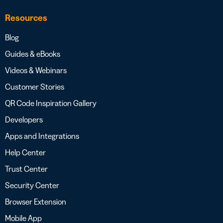
Resources
Blog
Guides & eBooks
Videos & Webinars
Customer Stories
QR Code Inspiration Gallery
Developers
Apps and Integrations
Help Center
Trust Center
Security Center
Browser Extension
Mobile App