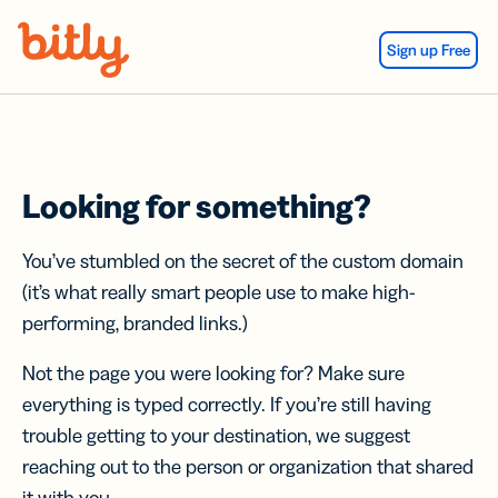
Skip Navigation
Sign up Free
Looking for something?
You’ve stumbled on the secret of the custom domain
(it’s what really smart people use to make high-
performing, branded links.)
Not the page you were looking for? Make sure
everything is typed correctly. If you’re still having
trouble getting to your destination, we suggest
reaching out to the person or organization that shared