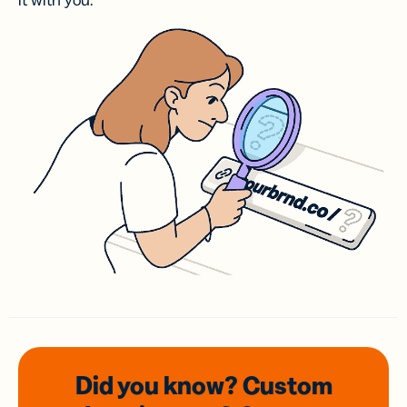
it with you.
Did you know? Custom