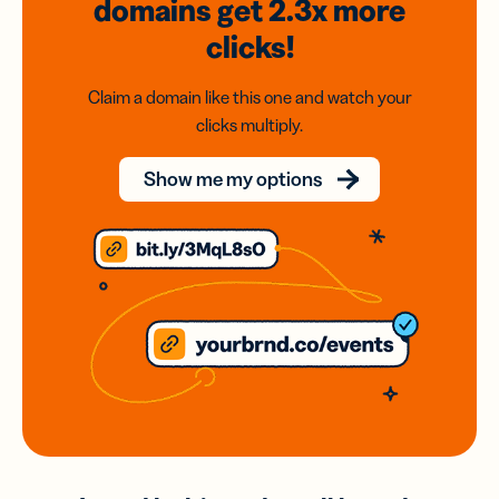
domains
get 2.3x
more
clicks!
Claim a domain like this one and watch your
clicks multiply.
Show me my options