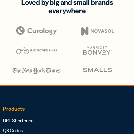
Loved by big and small brands
everywhere
Products
URL Shortener
QR Codes