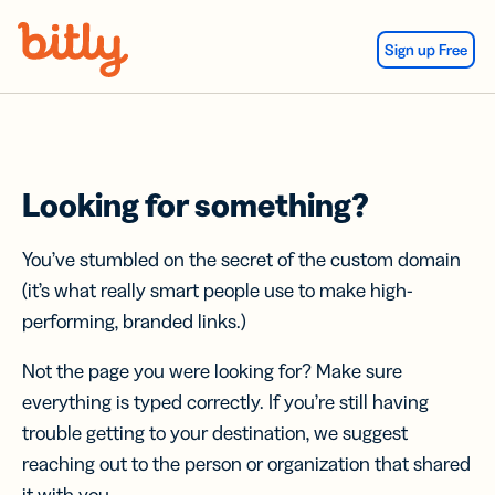
Skip Navigation
Sign up Free
Looking for something?
You’ve stumbled on the secret of the custom domain
(it’s what really smart people use to make high-
performing, branded links.)
Not the page you were looking for? Make sure
everything is typed correctly. If you’re still having
trouble getting to your destination, we suggest
reaching out to the person or organization that shared