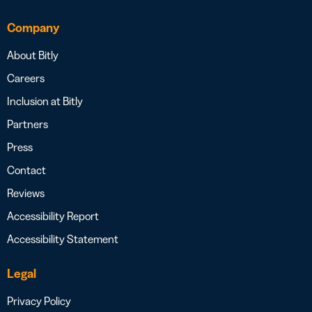
Company
About Bitly
Careers
Inclusion at Bitly
Partners
Press
Contact
Reviews
Accessibility Report
Accessibility Statement
Legal
Privacy Policy