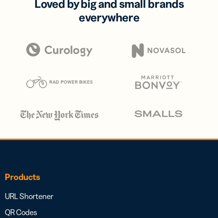
Loved by big and small brands
everywhere
Products
URL Shortener
QR Codes