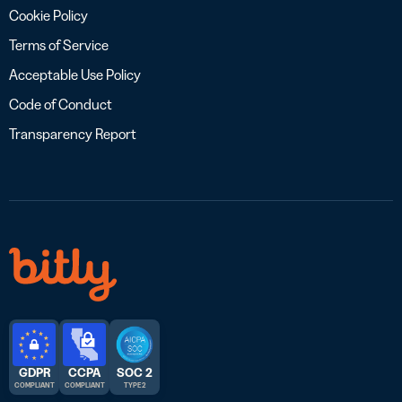
Cookie Policy
Terms of Service
Acceptable Use Policy
Code of Conduct
Transparency Report
GDPR
CCPA
SOC 2
COMPLIANT
COMPLIANT
TYPE 2