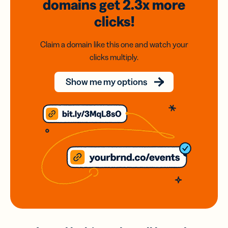
domains
get 2.3x
more
clicks!
Claim a domain like this one and watch your
clicks multiply.
Show me my options