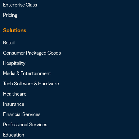
Enterprise Class
Pricing
Solutions
Retail
Consumer Packaged Goods
Hospitality
Media & Entertainment
Tech Software & Hardware
Healthcare
Insurance
Financial Services
Professional Services
Education