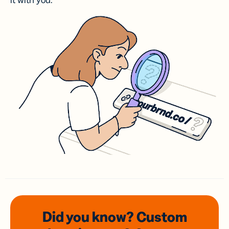
it with you.
Did you know? Custom