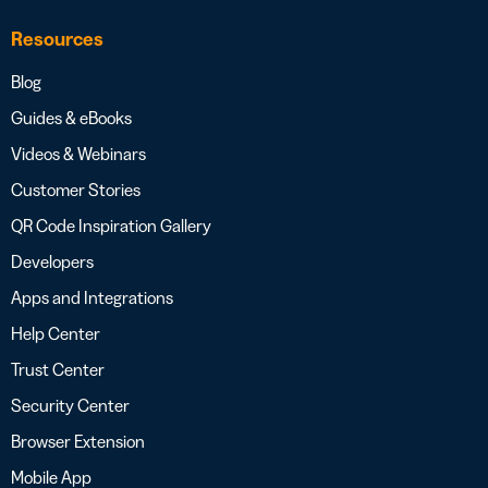
Resources
Blog
Guides & eBooks
Videos & Webinars
Customer Stories
QR Code Inspiration Gallery
Developers
Apps and Integrations
Help Center
Trust Center
Security Center
Browser Extension
Mobile App