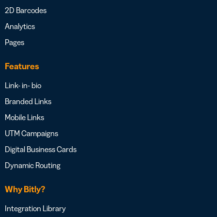
2D Barcodes
Analytics
Pages
Features
Link- in- bio
Branded Links
Mobile Links
UTM Campaigns
Digital Business Cards
Dynamic Routing
Why Bitly?
Integration Library