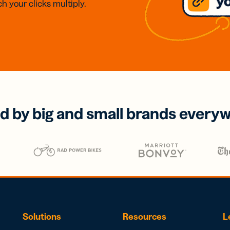
h your clicks multiply.
d by big and small brands every
Solutions
Resources
L