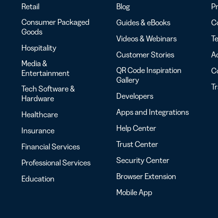
Retail
Blog
Pr
Consumer Packaged
Guides & eBooks
Co
Goods
Videos & Webinars
Te
Hospitality
Customer Stories
Ac
Media &
QR Code Inspiration
C
Entertainment
Gallery
T
Tech Software &
Developers
Hardware
Apps and Integrations
Healthcare
Help Center
Insurance
Trust Center
Financial Services
Security Center
Professional Services
Browser Extension
Education
Mobile App