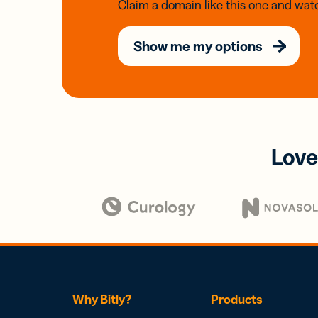
Claim a domain like this one and watc
Show me my options
Love
Why Bitly?
Products