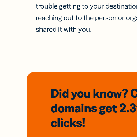
trouble getting to your destinati
reaching out to the person or org
shared it with you.
Did you know? 
domains
get 2.
clicks!