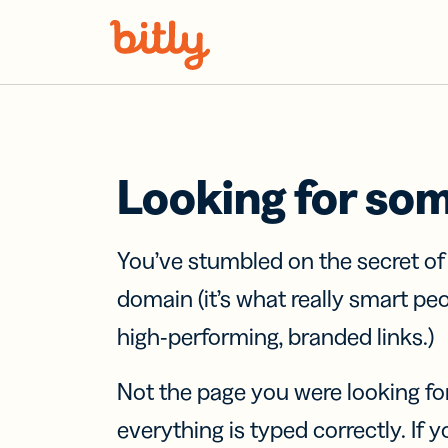
Skip Navigation
Looking for so
You’ve stumbled on the secret o
domain (it’s what really smart pe
high-performing, branded links.)
Not the page you were looking fo
everything is typed correctly. If yo