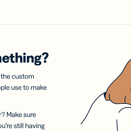
mething?
f the custom
ople use to make
r? Make sure
u’re still having