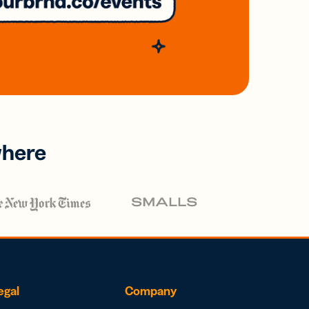
where
egal
Company