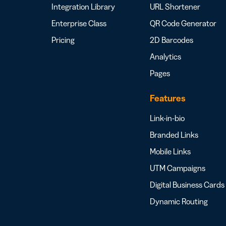
Integration Library
URL Shortener
Enterprise Class
QR Code Generator
Pricing
2D Barcodes
Analytics
Pages
Features
Link-in-bio
Branded Links
Mobile Links
UTM Campaigns
Digital Business Cards
Dynamic Routing