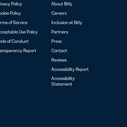
ivacy Policy
About Bitly
okie Policy
Careers
rms of Service
Inclusion at Bitly
ceptable Use Policy
Partners
ode of Conduct
Press
ransparency Report
Contact
Reviews
Accessibility Report
Accessibility
Statement