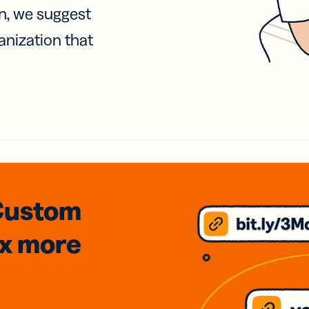
on, we suggest
anization that
Custom
3x
more