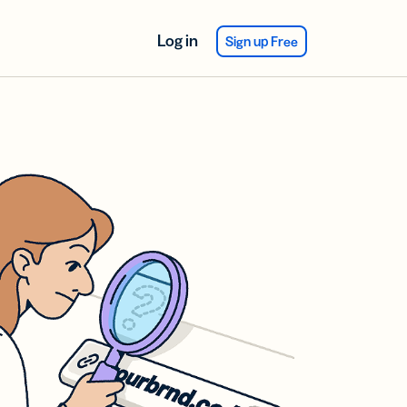
Log in
Sign up Free