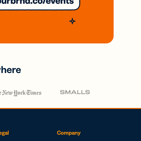
where
egal
Company