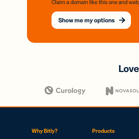
Claim a domain like this one and watc
Show me my options
Love
Why Bitly?
Products