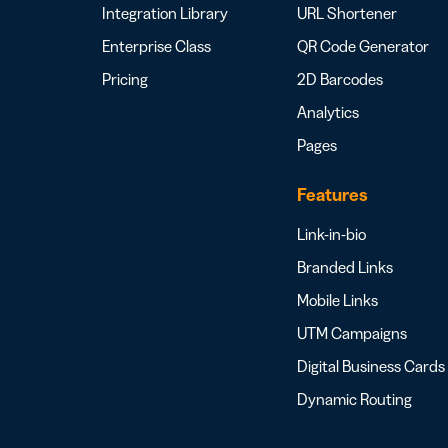
Integration Library
URL Shortener
Enterprise Class
QR Code Generator
Pricing
2D Barcodes
Analytics
Pages
Features
Link-in-bio
Branded Links
Mobile Links
UTM Campaigns
Digital Business Cards
Dynamic Routing