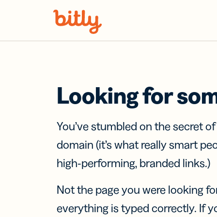
Skip Navigation
Looking for so
You’ve stumbled on the secret o
domain (it’s what really smart pe
high-performing, branded links.)
Not the page you were looking fo
everything is typed correctly. If yo