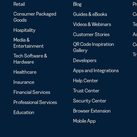
Retail
Blog
Pr
Consumer Packaged
Guides & eBooks
Co
Goods
Videos & Webinars
Te
Hospitality
Customer Stories
Ac
Media &
QR Code Inspiration
C
Entertainment
Gallery
T
Tech Software &
Developers
Hardware
Apps and Integrations
Healthcare
Help Center
Insurance
Trust Center
Financial Services
Security Center
Professional Services
Browser Extension
Education
Mobile App