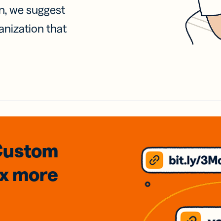
on, we suggest
anization that
Custom
3x
more