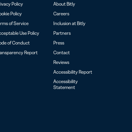
ivacy Policy
About Bitly
okie Policy
Careers
rms of Service
Inclusion at Bitly
ceptable Use Policy
Partners
ode of Conduct
Press
ransparency Report
Contact
Reviews
Accessibility Report
Accessibility
Statement