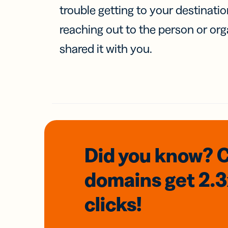
trouble getting to your destinati
reaching out to the person or org
shared it with you.
Did you know? 
domains
get 2.
clicks!