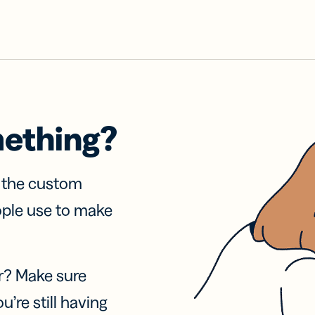
mething?
f the custom
ople use to make
r? Make sure
u’re still having