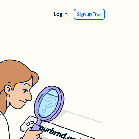
Log in
Sign up Free