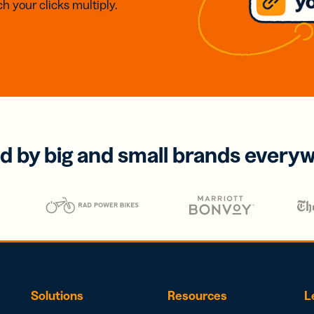
h your clicks multiply.
d by big and small brands every
Solutions
Resources
L