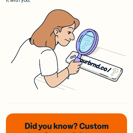
it with you.
Did you know? Custom