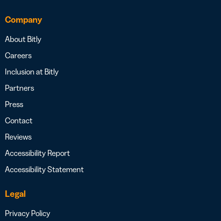
Company
About Bitly
Careers
Inclusion at Bitly
Partners
Press
Contact
Reviews
Accessibility Report
Accessibility Statement
Legal
Privacy Policy