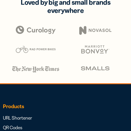
Loved by big and small brands
everywhere
Products
URL Shortener
QR Codes