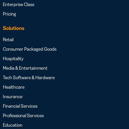
Enterprise Class
Pricing
Solutions
Retail
Consumer Packaged Goods
Hospitality
Media & Entertainment
Tech Software & Hardware
Healthcare
Insurance
Financial Services
Professional Services
Education