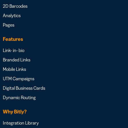
2D Barcodes
Analytics
Pages
Features
Link- in- bio
Branded Links
Mobile Links
UTM Campaigns
Digital Business Cards
Dynamic Routing
Why Bitly?
Integration Library