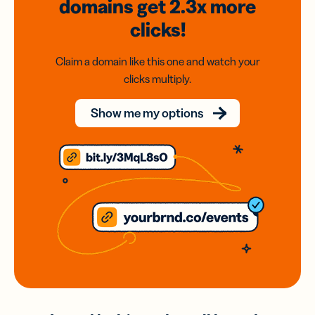
domains
get 2.3x
more
clicks!
Claim a domain like this one and watch your
clicks multiply.
Show me my options