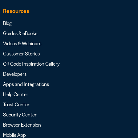
Resources
Blog
Guides & eBooks
Videos & Webinars
Customer Stories
QR Code Inspiration Gallery
Developers
Apps and Integrations
Help Center
Trust Center
Security Center
Browser Extension
Mobile App