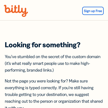
Skip Navigation
Sign up Free
Looking for something?
You’ve stumbled on the secret of the custom domain
(it’s what really smart people use to make high-
performing, branded links.)
Not the page you were looking for? Make sure
everything is typed correctly. If you’re still having
trouble getting to your destination, we suggest
reaching out to the person or organization that shared