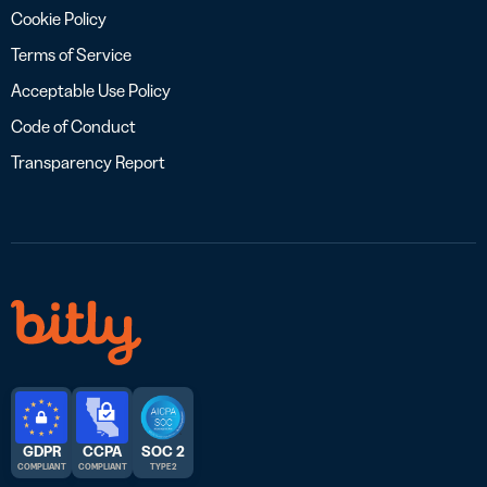
Cookie Policy
Terms of Service
Acceptable Use Policy
Code of Conduct
Transparency Report
GDPR
CCPA
SOC 2
COMPLIANT
COMPLIANT
TYPE 2