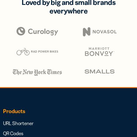
Loved by big and small brands
everywhere
Products
URL Shortener
QR Codes