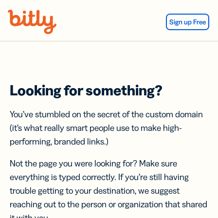
Skip Navigation
Sign up Free
Looking for something?
You’ve stumbled on the secret of the custom domain
(it’s what really smart people use to make high-
performing, branded links.)
Not the page you were looking for? Make sure
everything is typed correctly. If you’re still having
trouble getting to your destination, we suggest
reaching out to the person or organization that shared