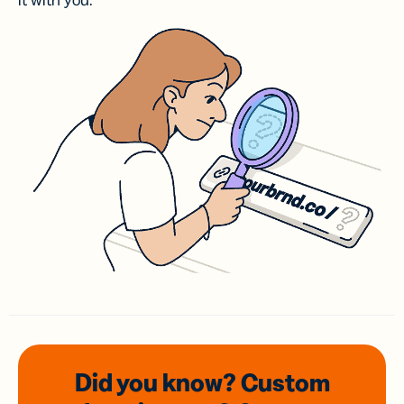
it with you.
Did you know? Custom