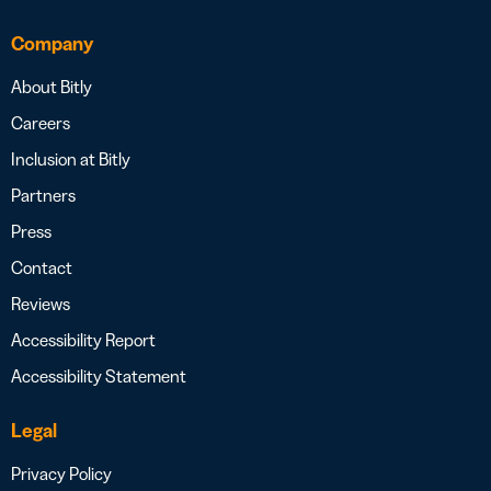
Company
About Bitly
Careers
Inclusion at Bitly
Partners
Press
Contact
Reviews
Accessibility Report
Accessibility Statement
Legal
Privacy Policy