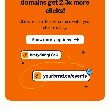
domains
get 2.3x
more
clicks!
Claim a domain like this one and watch your
clicks multiply.
Show me my options