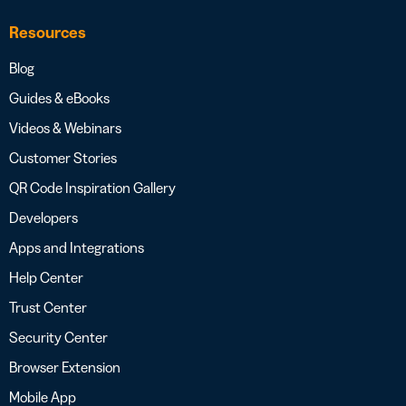
Resources
Blog
Guides & eBooks
Videos & Webinars
Customer Stories
QR Code Inspiration Gallery
Developers
Apps and Integrations
Help Center
Trust Center
Security Center
Browser Extension
Mobile App