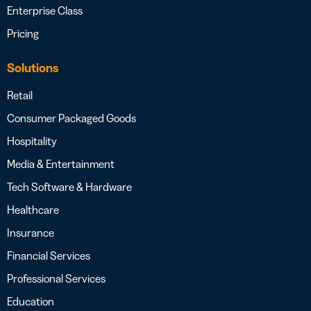
Enterprise Class
Pricing
Solutions
Retail
Consumer Packaged Goods
Hospitality
Media & Entertainment
Tech Software & Hardware
Healthcare
Insurance
Financial Services
Professional Services
Education