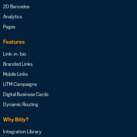
2D Barcodes
Analytics
Pages
Features
Link- in- bio
Branded Links
Mobile Links
UTM Campaigns
Digital Business Cards
Dynamic Routing
Why Bitly?
Integration Library