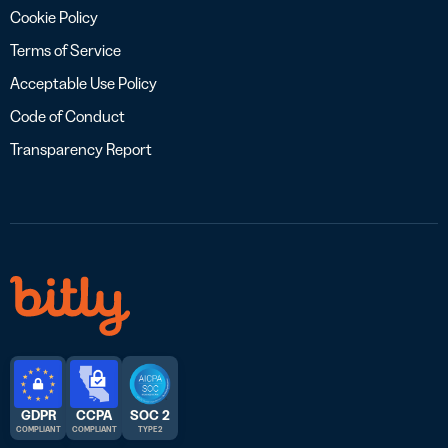
Cookie Policy
Terms of Service
Acceptable Use Policy
Code of Conduct
Transparency Report
GDPR
CCPA
SOC 2
COMPLIANT
COMPLIANT
TYPE 2